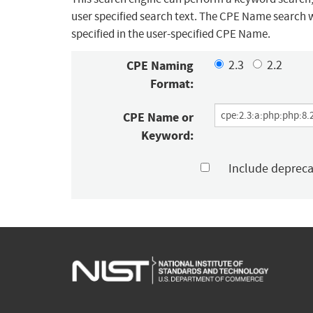
user specified search text. The CPE Name search w
specified in the user-specified CPE Name.
CPE Naming
2.3
2.2
Format:
CPE Name or
Keyword:
Include deprec