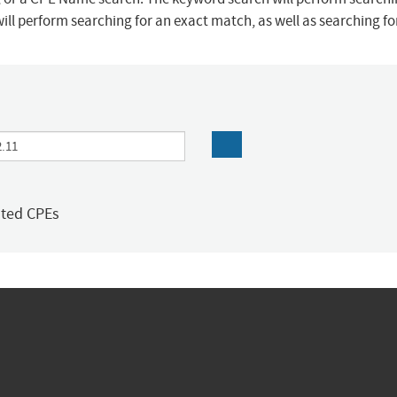
ill perform searching for an exact match, as well as searching f
ated CPEs