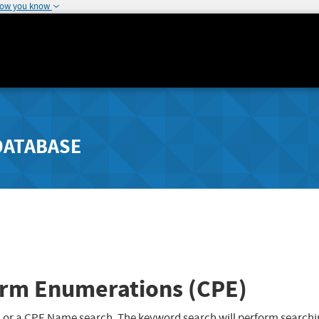
how you know
DATABASE
rm Enumerations (CPE)
 or a CPE Name search. The keyword search will perform searchi