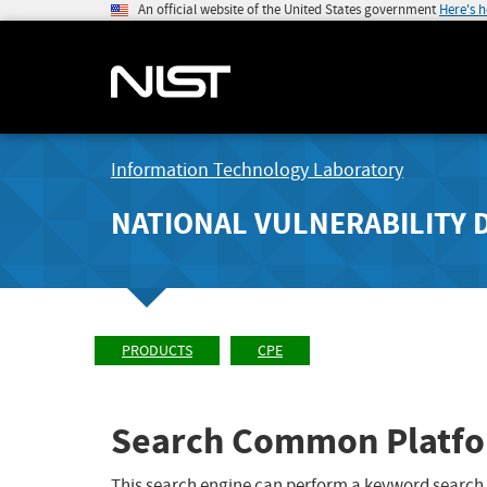
An official website of the United States government
Here's 
Information Technology Laboratory
NATIONAL VULNERABILITY 
PRODUCTS
CPE
Search Common Platfo
This search engine can perform a keyword search,