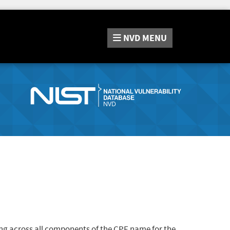
NVD
MENU
ng across all components of the CPE name for the