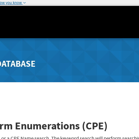
how you know
DATABASE
rm Enumerations (CPE)
 or a CPE Name search. The keyword search will perform searchi