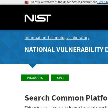
An official website of the United States government
Here's 
Information Technology Laboratory
NATIONAL VULNERABILITY 
PRODUCTS
CPE
Search Common Platfo
This search engine can perform a keyword search,