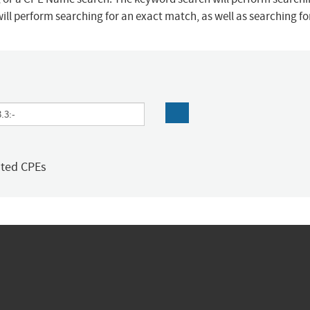
ill perform searching for an exact match, as well as searching f
ated CPEs