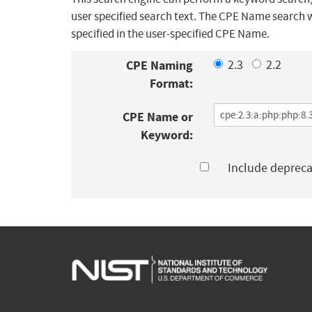
user specified search text. The CPE Name search w
specified in the user-specified CPE Name.
CPE Naming
2.3
2.2
Format:
CPE Name or
Keyword:
Include deprec