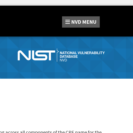
NVD
MENU
ng across all components of the CPE name for the