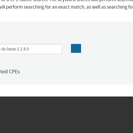
ill perform searching for an exact match, as well as searching f
ated CPEs