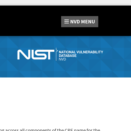
NVD
MENU
ng across all components of the CPE name for the