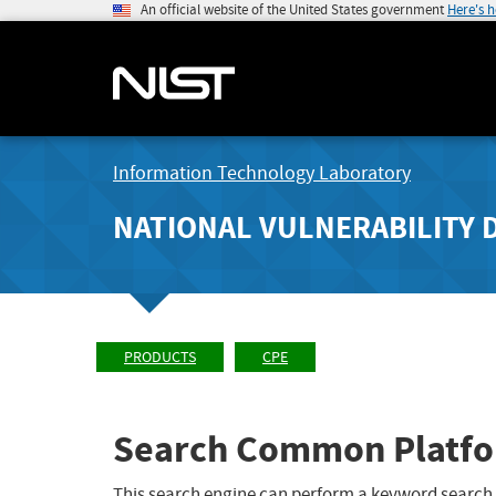
An official website of the United States government
Here's 
Information Technology Laboratory
NATIONAL VULNERABILITY 
PRODUCTS
CPE
Search Common Platfo
This search engine can perform a keyword search,