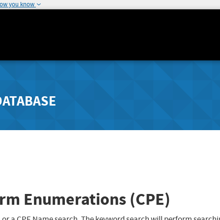
how you know
DATABASE
rm Enumerations (CPE)
 or a CPE Name search. The keyword search will perform searchi