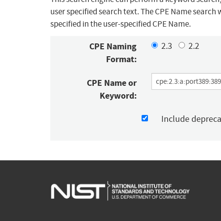
user specified search text. The CPE Name search w
specified in the user-specified CPE Name.
CPE Naming
2.3
2.2
Format:
CPE Name or
Keyword:
Include deprec