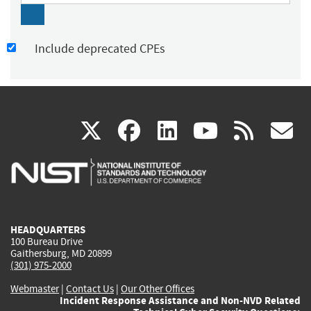
Include deprecated CPEs
(link
(link
(link
(link
(
X
facebook
linkedin
youtu
rss
g
is
is
is
is
i
external)
external)
external)
external)
e
HEADQUARTERS
100 Bureau Drive
Gaithersburg, MD 20899
(301) 975-2000
Webmaster
|
Contact Us
|
Our Other Offices
Incident Response Assistance and Non-NVD Related