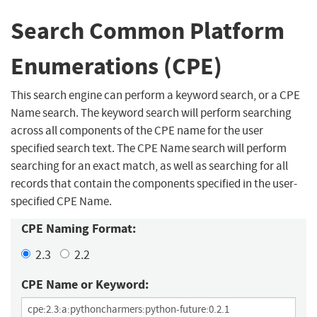
Search Common Platform
Enumerations (CPE)
This search engine can perform a keyword search, or a CPE
Name search. The keyword search will perform searching
across all components of the CPE name for the user
specified search text. The CPE Name search will perform
searching for an exact match, as well as searching for all
records that contain the components specified in the user-
specified CPE Name.
CPE Naming Format:
2.3
2.2
CPE Name or Keyword: