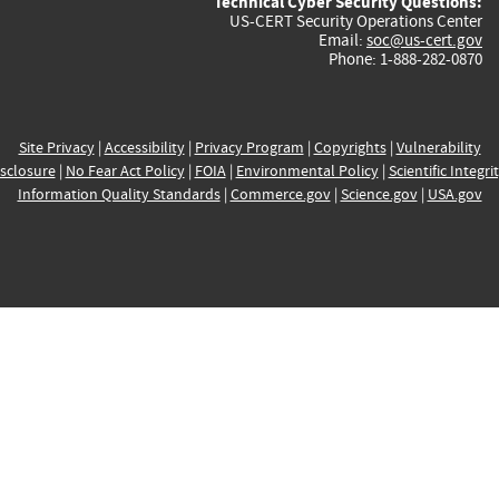
Technical Cyber Security Questions:
US-CERT Security Operations Center
Email:
soc@us-cert.gov
Phone: 1-888-282-0870
Site Privacy
|
Accessibility
|
Privacy Program
|
Copyrights
|
Vulnerability
sclosure
|
No Fear Act Policy
|
FOIA
|
Environmental Policy
|
Scientific Integri
Information Quality Standards
|
Commerce.gov
|
Science.gov
|
USA.gov