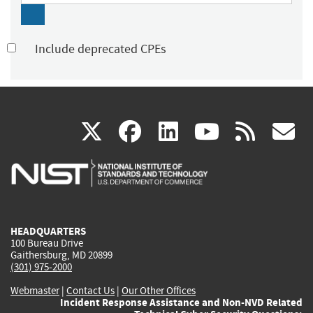
Include deprecated CPEs
(link
(link
(link
(link
(
X
facebook
linkedin
youtu
rss
g
is
is
is
is
i
external)
external)
external)
external)
e
HEADQUARTERS
100 Bureau Drive
Gaithersburg, MD 20899
(301) 975-2000
Webmaster
|
Contact Us
|
Our Other Offices
Incident Response Assistance and Non-NVD Related