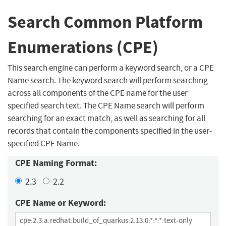
Search Common Platform
Enumerations (CPE)
This search engine can perform a keyword search, or a CPE
Name search. The keyword search will perform searching
across all components of the CPE name for the user
specified search text. The CPE Name search will perform
searching for an exact match, as well as searching for all
records that contain the components specified in the user-
specified CPE Name.
CPE Naming Format:
2.3
2.2
CPE Name or Keyword: