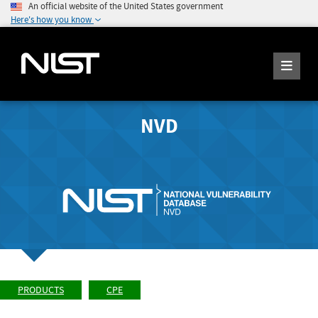
An official website of the United States government
Here's how you know
NVD
PRODUCTS
CPE