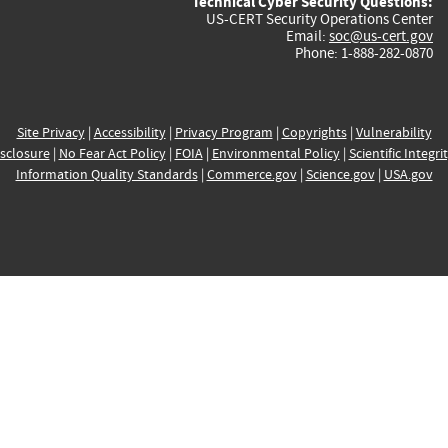
Technical Cyber Security Questions:
US-CERT Security Operations Center
Email:
soc@us-cert.gov
Phone: 1-888-282-0870
Site Privacy
|
Accessibility
|
Privacy Program
|
Copyrights
|
Vulnerability
sclosure
|
No Fear Act Policy
|
FOIA
|
Environmental Policy
|
Scientific Integri
Information Quality Standards
|
Commerce.gov
|
Science.gov
|
USA.gov