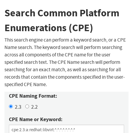
Search Common Platform
Enumerations (CPE)
This search engine can perform a keyword search, or a CPE
Name search. The keyword search will perform searching
across all components of the CPE name for the user
specified search text. The CPE Name search will perform
searching for an exact match, as well as searching for all
records that contain the components specified in the user-
specified CPE Name.
CPE Naming Format:
2.3
2.2
CPE Name or Keyword: