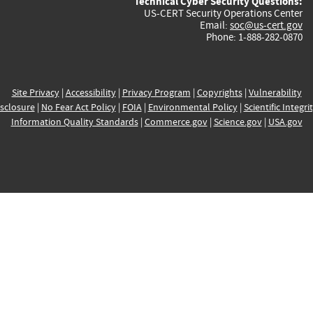
Technical Cyber Security Questions:
US-CERT Security Operations Center
Email:
soc@us-cert.gov
Phone: 1-888-282-0870
Site Privacy
|
Accessibility
|
Privacy Program
|
Copyrights
|
Vulnerability
sclosure
|
No Fear Act Policy
|
FOIA
|
Environmental Policy
|
Scientific Integri
Information Quality Standards
|
Commerce.gov
|
Science.gov
|
USA.gov