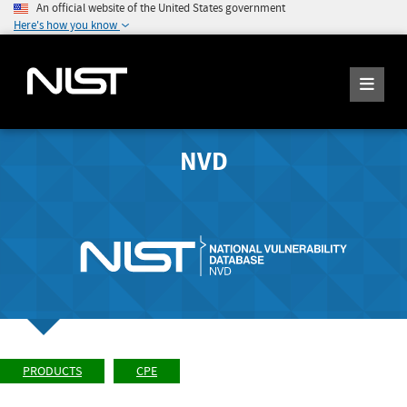
An official website of the United States government
Here's how you know
NVD
PRODUCTS
CPE