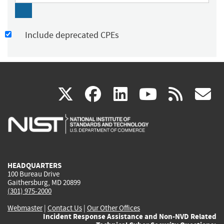
Include deprecated CPEs
(link
(link
(link
(link
(
X
facebook
linkedin
youtu
rss
g
is
is
is
is
i
external)
external)
external)
external)
e
HEADQUARTERS
100 Bureau Drive
Gaithersburg, MD 20899
(301) 975-2000
Webmaster
|
Contact Us
|
Our Other Offices
Incident Response Assistance and Non-NVD Related