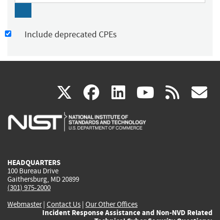
Include deprecated CPEs
(link
(link
(link
(link
(
X
facebook
linkedin
youtu
rss
g
is
is
is
is
i
external)
external)
external)
external)
e
HEADQUARTERS
100 Bureau Drive
Gaithersburg, MD 20899
(301) 975-2000
Webmaster
|
Contact Us
|
Our Other Offices
Incident Response Assistance and Non-NVD Related