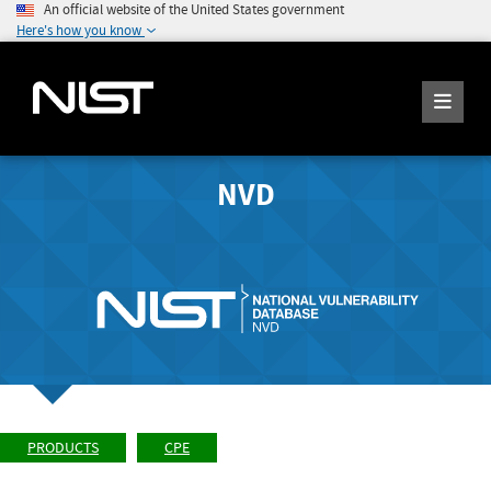
An official website of the United States government
Here's how you know
NVD
PRODUCTS
CPE