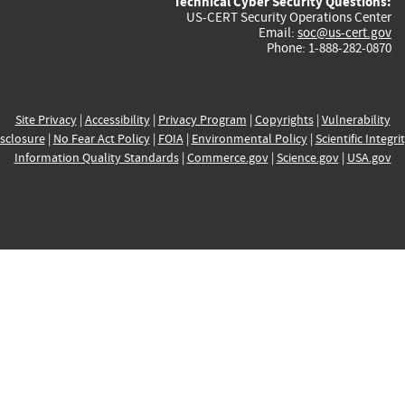
Technical Cyber Security Questions:
US-CERT Security Operations Center
Email:
soc@us-cert.gov
Phone: 1-888-282-0870
Site Privacy
|
Accessibility
|
Privacy Program
|
Copyrights
|
Vulnerability
sclosure
|
No Fear Act Policy
|
FOIA
|
Environmental Policy
|
Scientific Integri
Information Quality Standards
|
Commerce.gov
|
Science.gov
|
USA.gov