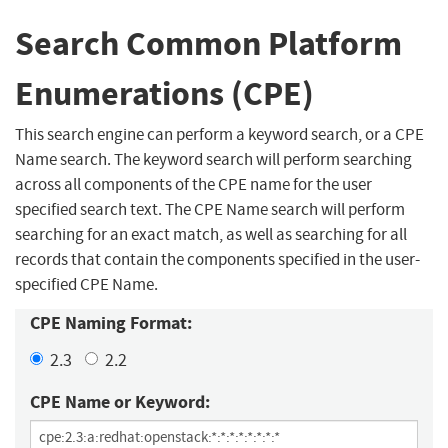
Search Common Platform
Enumerations (CPE)
This search engine can perform a keyword search, or a CPE
Name search. The keyword search will perform searching
across all components of the CPE name for the user
specified search text. The CPE Name search will perform
searching for an exact match, as well as searching for all
records that contain the components specified in the user-
specified CPE Name.
CPE Naming Format:
2.3
2.2
CPE Name or Keyword: