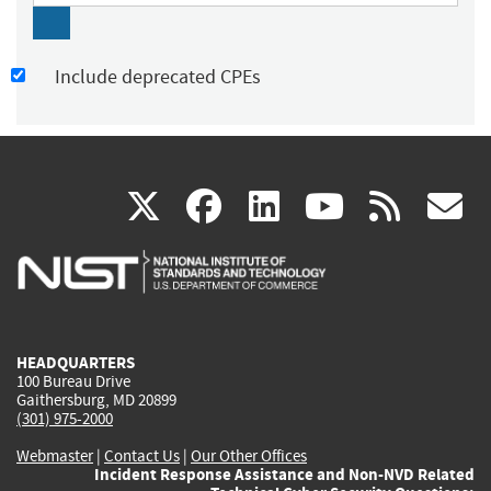
Include deprecated CPEs
(link
(link
(link
(link
(
X
facebook
linkedin
youtu
rss
g
is
is
is
is
i
external)
external)
external)
external)
e
HEADQUARTERS
100 Bureau Drive
Gaithersburg, MD 20899
(301) 975-2000
Webmaster
|
Contact Us
|
Our Other Offices
Incident Response Assistance and Non-NVD Related