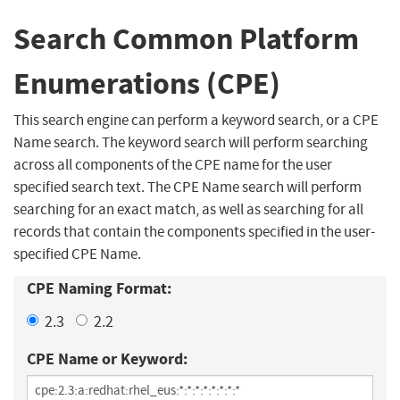
Search Common Platform
Enumerations (CPE)
This search engine can perform a keyword search, or a CPE
Name search. The keyword search will perform searching
across all components of the CPE name for the user
specified search text. The CPE Name search will perform
searching for an exact match, as well as searching for all
records that contain the components specified in the user-
specified CPE Name.
CPE Naming Format:
2.3
2.2
CPE Name or Keyword: