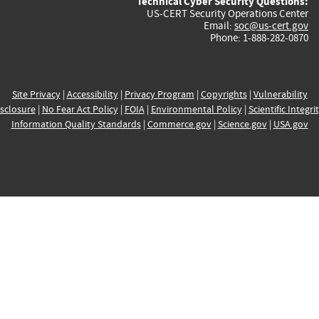
Technical Cyber Security Questions:
US-CERT Security Operations Center
Email:
soc@us-cert.gov
Phone: 1-888-282-0870
Site Privacy
|
Accessibility
|
Privacy Program
|
Copyrights
|
Vulnerability
sclosure
|
No Fear Act Policy
|
FOIA
|
Environmental Policy
|
Scientific Integri
Information Quality Standards
|
Commerce.gov
|
Science.gov
|
USA.gov