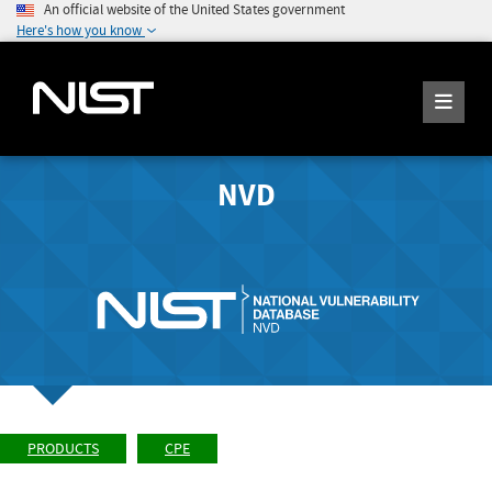
An official website of the United States government
Here's how you know
NVD
PRODUCTS
CPE