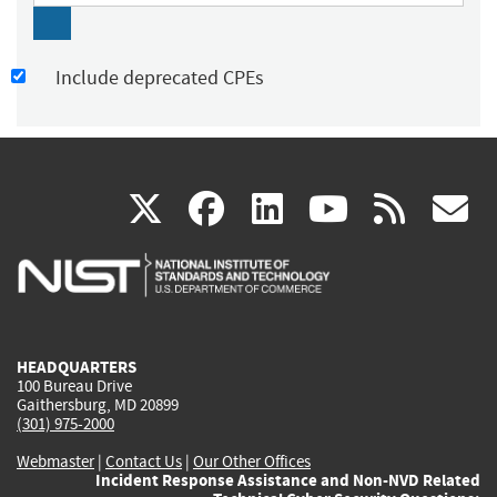
Include deprecated CPEs
(link
(link
(link
(link
(
X
facebook
linkedin
youtu
rss
g
is
is
is
is
i
external)
external)
external)
external)
e
HEADQUARTERS
100 Bureau Drive
Gaithersburg, MD 20899
(301) 975-2000
Webmaster
|
Contact Us
|
Our Other Offices
Incident Response Assistance and Non-NVD Related