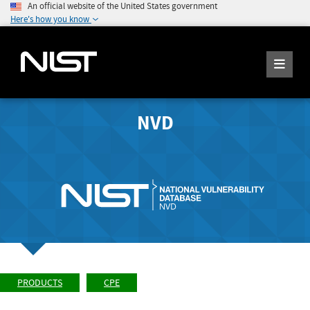
An official website of the United States government
Here's how you know
NVD
PRODUCTS
CPE