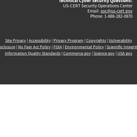
Technical Cyber Security Questions:
US-CERT Security Operations Center
Email:
soc@us-cert.gov
Phone: 1-888-282-0870
Site Privacy
|
Accessibility
|
Privacy Program
|
Copyrights
|
Vulnerability
sclosure
|
No Fear Act Policy
|
FOIA
|
Environmental Policy
|
Scientific Integri
Information Quality Standards
|
Commerce.gov
|
Science.gov
|
USA.gov