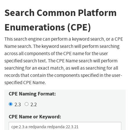
Search Common Platform
Enumerations (CPE)
This search engine can perform a keyword search, or a CPE
Name search. The keyword search will perform searching
across all components of the CPE name for the user
specified search text. The CPE Name search will perform
searching for an exact match, as well as searching for all
records that contain the components specified in the user-
specified CPE Name.
CPE Naming Format:
2.3
2.2
CPE Name or Keyword: