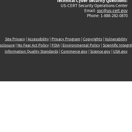
Technical Cyber Security Questions:
US-CERT Security Operations Center
Email:
soc@us-cert.gov
Phone: 1-888-282-0870
Site Privacy
|
Accessibility
|
Privacy Program
|
Copyrights
|
Vulnerability
sclosure
|
No Fear Act Policy
|
FOIA
|
Environmental Policy
|
Scientific Integri
Information Quality Standards
|
Commerce.gov
|
Science.gov
|
USA.gov