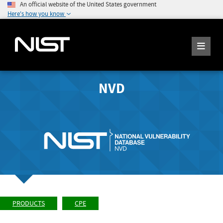
An official website of the United States government
Here's how you know
NVD
PRODUCTS
CPE