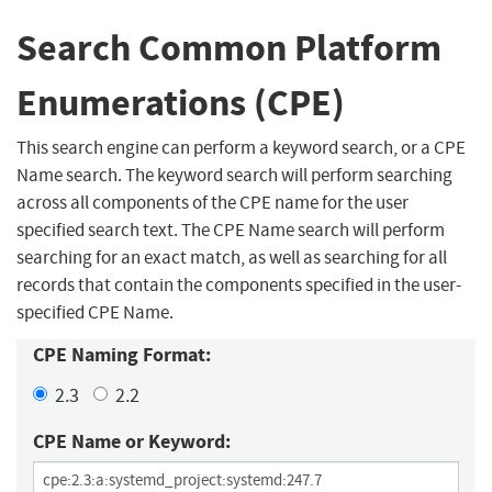
Search Common Platform
Enumerations (CPE)
This search engine can perform a keyword search, or a CPE
Name search. The keyword search will perform searching
across all components of the CPE name for the user
specified search text. The CPE Name search will perform
searching for an exact match, as well as searching for all
records that contain the components specified in the user-
specified CPE Name.
CPE Naming Format:
2.3
2.2
CPE Name or Keyword: