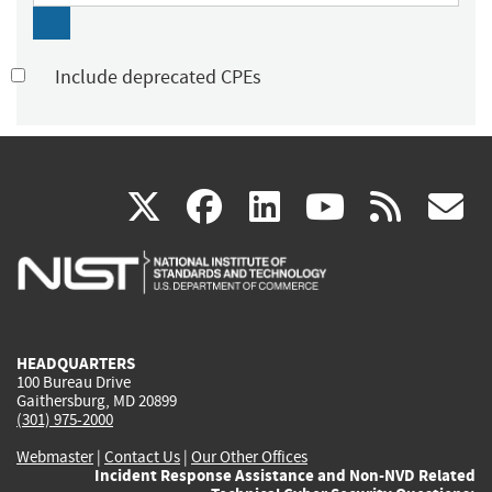
Include deprecated CPEs
(link
(link
(link
(link
(
X
facebook
linkedin
youtu
rss
g
is
is
is
is
i
external)
external)
external)
external)
e
HEADQUARTERS
100 Bureau Drive
Gaithersburg, MD 20899
(301) 975-2000
Webmaster
|
Contact Us
|
Our Other Offices
Incident Response Assistance and Non-NVD Related