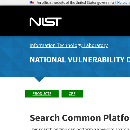
An official website of the United States government
Here's 
Information Technology Laboratory
NATIONAL VULNERABILITY 
PRODUCTS
CPE
Search Common Platfo
This search engine can perform a keyword search,