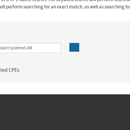
ill perform searching for an exact match, as well as searching f
ated CPEs