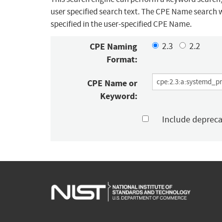
user specified search text. The CPE Name search w
specified in the user-specified CPE Name.
CPE Naming
2.3
2.2
Format:
CPE Name or
Keyword:
Include deprec