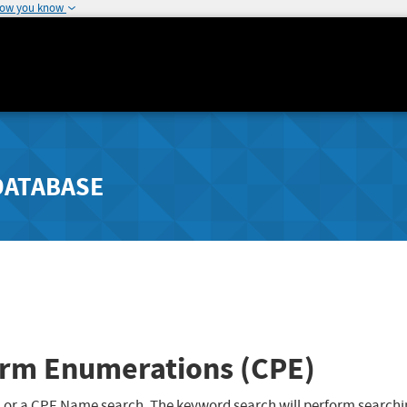
how you know
DATABASE
rm Enumerations (CPE)
 or a CPE Name search. The keyword search will perform searchi