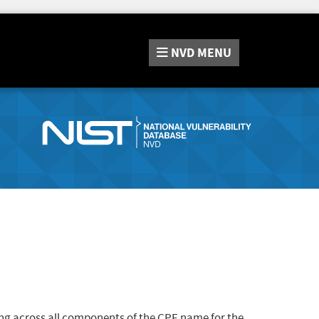
NVD
MENU
ng across all components of the CPE name for the