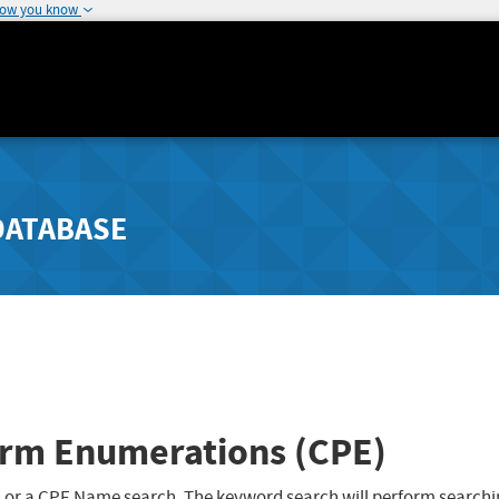
how you know
DATABASE
rm Enumerations (CPE)
 or a CPE Name search. The keyword search will perform searchi