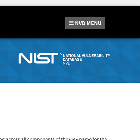
NVD
MENU
ng across all components of the CPE name for the