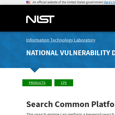
An official website of the United States government
Here's 
Information Technology Laboratory
NATIONAL VULNERABILITY 
PRODUCTS
CPE
Search Common Platfo
This search engine can perform a keyword search,