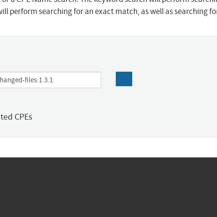
ill perform searching for an exact match, as well as searching f
ated CPEs