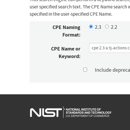
user specified search text. The CPE Name search w
specified in the user-specified CPE Name.
CPE Naming
2.3
2.2
Format:
CPE Name or
Keyword:
Include deprec