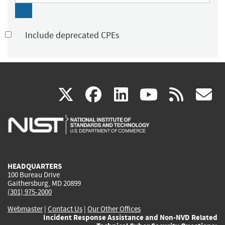
Include deprecated CPEs
(link
(link
(link
(link
(
X
facebook
linkedin
youtu
rss
g
is
is
is
is
i
external)
external)
external)
external)
e
HEADQUARTERS
100 Bureau Drive
Gaithersburg, MD 20899
(301) 975-2000
Webmaster
|
Contact Us
|
Our Other Offices
Incident Response Assistance and Non-NVD Related