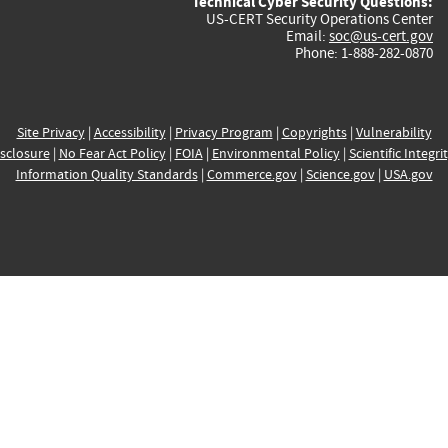
Technical Cyber Security Questions:
US-CERT Security Operations Center
Email:
soc@us-cert.gov
Phone: 1-888-282-0870
Site Privacy
|
Accessibility
|
Privacy Program
|
Copyrights
|
Vulnerability
sclosure
|
No Fear Act Policy
|
FOIA
|
Environmental Policy
|
Scientific Integri
Information Quality Standards
|
Commerce.gov
|
Science.gov
|
USA.gov