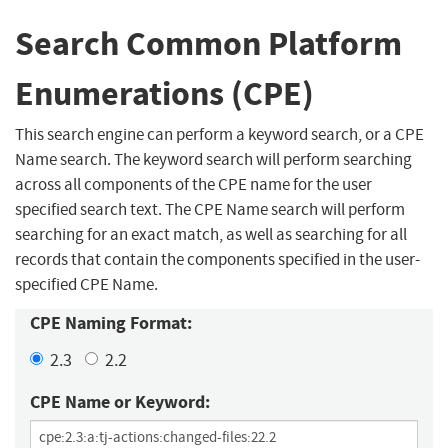
Search Common Platform
Enumerations (CPE)
This search engine can perform a keyword search, or a CPE
Name search. The keyword search will perform searching
across all components of the CPE name for the user
specified search text. The CPE Name search will perform
searching for an exact match, as well as searching for all
records that contain the components specified in the user-
specified CPE Name.
CPE Naming Format:
2.3
2.2
CPE Name or Keyword: