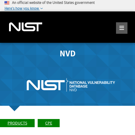
An official website of the United States government
Here's how you know
NVD
PRODUCTS
CPE