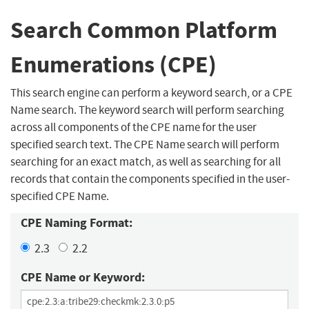
Search Common Platform
Enumerations (CPE)
This search engine can perform a keyword search, or a CPE
Name search. The keyword search will perform searching
across all components of the CPE name for the user
specified search text. The CPE Name search will perform
searching for an exact match, as well as searching for all
records that contain the components specified in the user-
specified CPE Name.
CPE Naming Format:
2.3
2.2
CPE Name or Keyword: