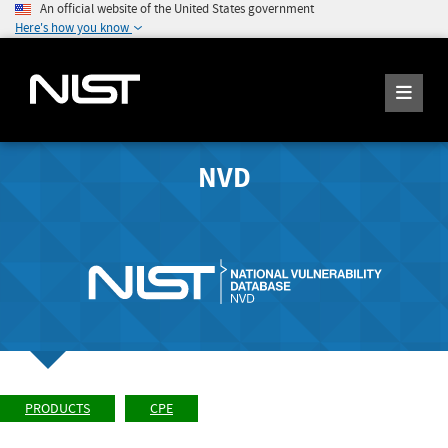
An official website of the United States government
Here's how you know
NVD
PRODUCTS
CPE