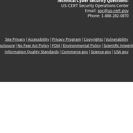
Technical Cyber Security Questions:
US-CERT Security Operations Center
Email:
soc@us-cert.gov
Phone: 1-888-282-0870
Site Privacy
|
Accessibility
|
Privacy Program
|
Copyrights
|
Vulnerability
sclosure
|
No Fear Act Policy
|
FOIA
|
Environmental Policy
|
Scientific Integri
Information Quality Standards
|
Commerce.gov
|
Science.gov
|
USA.gov