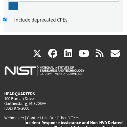
Include deprecated CPEs
(link
(link
(link
(link
(
X
facebook
linkedin
youtu
rss
g
is
is
is
is
i
external)
external)
external)
external)
e
HEADQUARTERS
100 Bureau Drive
Gaithersburg, MD 20899
(301) 975-2000
Webmaster
|
Contact Us
|
Our Other Offices
Incident Response Assistance and Non-NVD Related