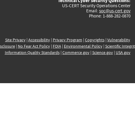
Technical Cyber Security Questions:
US-CERT Security Operations Center
Email:
soc@us-cert.gov
Phone: 1-888-282-0870
Site Privacy
|
Accessibility
|
Privacy Program
|
Copyrights
|
Vulnerability
sclosure
|
No Fear Act Policy
|
FOIA
|
Environmental Policy
|
Scientific Integri
Information Quality Standards
|
Commerce.gov
|
Science.gov
|
USA.gov