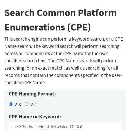
Search Common Platform
Enumerations (CPE)
This search engine can perform a keyword search, or a CPE
Name search. The keyword search will perform searching
across all components of the CPE name for the user
specified search text. The CPE Name search will perform
searching for an exact match, as well as searching for all
records that contain the components specified in the user-
specified CPE Name.
CPE Naming Format:
2.3
2.2
CPE Name or Keyword: