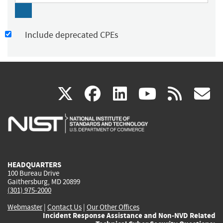
Include deprecated CPEs
(link
(link
(link
(link
(
X
facebook
linkedin
youtu
rss
g
is
is
is
is
i
external)
external)
external)
external)
e
HEADQUARTERS
100 Bureau Drive
Gaithersburg, MD 20899
(301) 975-2000
Webmaster
|
Contact Us
|
Our Other Offices
Incident Response Assistance and Non-NVD Related