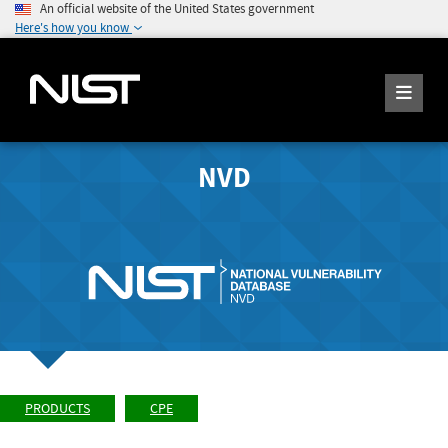
An official website of the United States government
Here's how you know
NVD
PRODUCTS
CPE