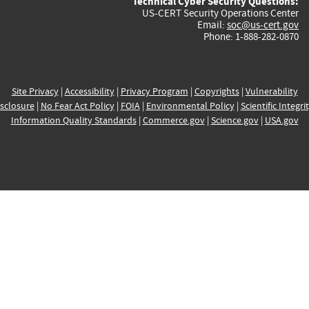
Technical Cyber Security Questions:
US-CERT Security Operations Center
Email:
soc@us-cert.gov
Phone: 1-888-282-0870
Site Privacy
|
Accessibility
|
Privacy Program
|
Copyrights
|
Vulnerability
sclosure
|
No Fear Act Policy
|
FOIA
|
Environmental Policy
|
Scientific Integri
Information Quality Standards
|
Commerce.gov
|
Science.gov
|
USA.gov