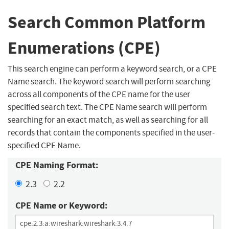
Search Common Platform
Enumerations (CPE)
This search engine can perform a keyword search, or a CPE
Name search. The keyword search will perform searching
across all components of the CPE name for the user
specified search text. The CPE Name search will perform
searching for an exact match, as well as searching for all
records that contain the components specified in the user-
specified CPE Name.
CPE Naming Format:
2.3
2.2
CPE Name or Keyword: