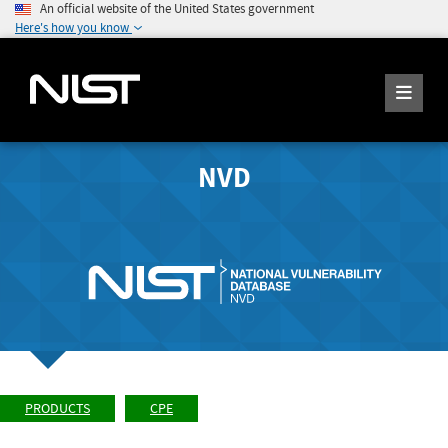
An official website of the United States government
Here's how you know
NVD
PRODUCTS
CPE