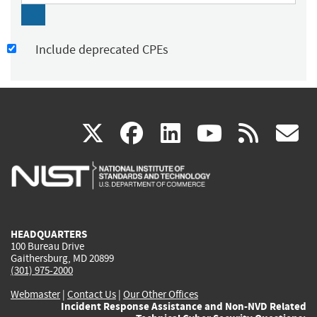
Include deprecated CPEs
(link
(link
(link
(link
(
X
facebook
linkedin
youtu
rss
g
is
is
is
is
i
external)
external)
external)
external)
e
HEADQUARTERS
100 Bureau Drive
Gaithersburg, MD 20899
(301) 975-2000
Webmaster
|
Contact Us
|
Our Other Offices
Incident Response Assistance and Non-NVD Related