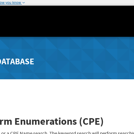
how you know
DATABASE
rm Enumerations (CPE)
 or a CPE Name search. The keyword search will perform searchi