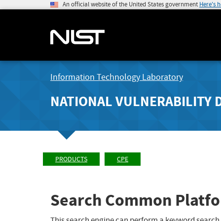
An official website of the United States government
Here's 
Information Technology Laboratory
NATIONAL VULNERABILITY 
PRODUCTS
CPE
Search Common Platfo
This search engine can perform a keyword search,