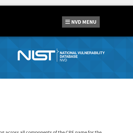
NVD
MENU
ng across all components of the CPE name for the