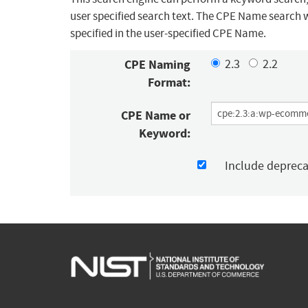
user specified search text. The CPE Name search w
specified in the user-specified CPE Name.
CPE Naming
2.3
2.2
Format:
CPE Name or
Keyword:
Include deprec