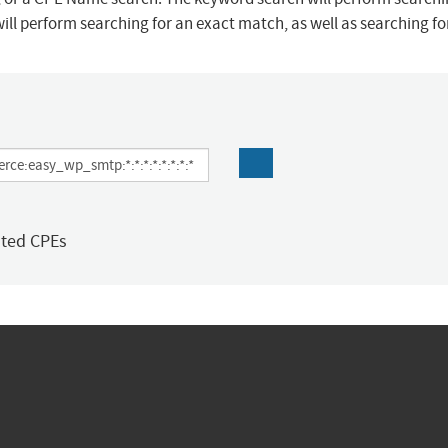
ill perform searching for an exact match, as well as searching f
ated CPEs