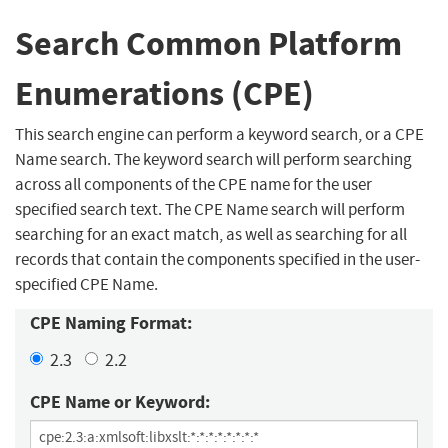
Search Common Platform
Enumerations (CPE)
This search engine can perform a keyword search, or a CPE
Name search. The keyword search will perform searching
across all components of the CPE name for the user
specified search text. The CPE Name search will perform
searching for an exact match, as well as searching for all
records that contain the components specified in the user-
specified CPE Name.
CPE Naming Format:
2.3
2.2
CPE Name or Keyword: