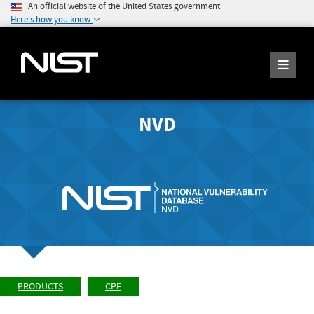
An official website of the United States government
Here's how you know
NVD
PRODUCTS
CPE