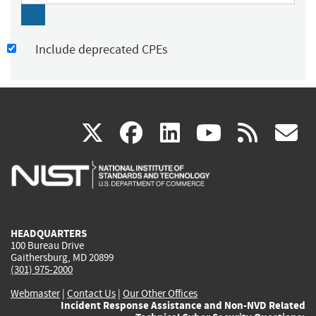
Include deprecated CPEs
(link
(link
(link
(link
(
X
facebook
linkedin
youtu
rss
g
is
is
is
is
i
external)
external)
external)
external)
e
HEADQUARTERS
100 Bureau Drive
Gaithersburg, MD 20899
(301) 975-2000
Webmaster
|
Contact Us
|
Our Other Offices
Incident Response Assistance and Non-NVD Related