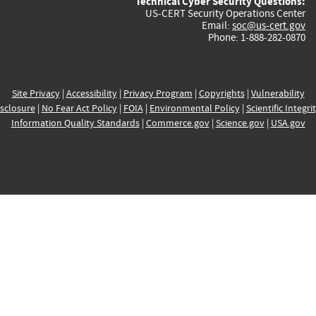
Technical Cyber Security Questions:
US-CERT Security Operations Center
Email:
soc@us-cert.gov
Phone: 1-888-282-0870
Site Privacy
|
Accessibility
|
Privacy Program
|
Copyrights
|
Vulnerability
sclosure
|
No Fear Act Policy
|
FOIA
|
Environmental Policy
|
Scientific Integri
Information Quality Standards
|
Commerce.gov
|
Science.gov
|
USA.gov