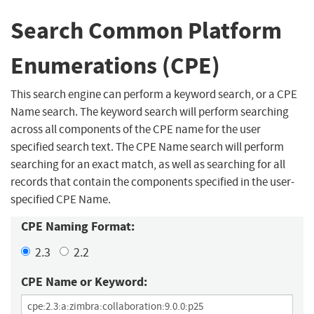
Search Common Platform
Enumerations (CPE)
This search engine can perform a keyword search, or a CPE
Name search. The keyword search will perform searching
across all components of the CPE name for the user
specified search text. The CPE Name search will perform
searching for an exact match, as well as searching for all
records that contain the components specified in the user-
specified CPE Name.
CPE Naming Format:
2.3
2.2
CPE Name or Keyword: