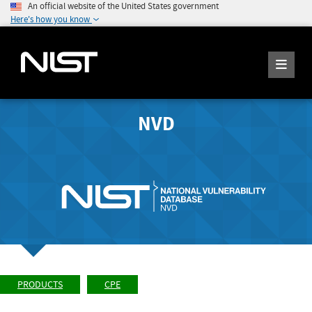
An official website of the United States government
Here's how you know
NVD
PRODUCTS
CPE