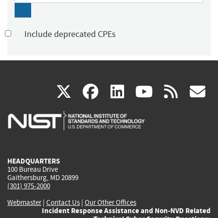
Include deprecated CPEs
(link
(link
(link
(link
(
X
facebook
linkedin
youtu
rss
g
is
is
is
is
i
external)
external)
external)
external)
e
HEADQUARTERS
100 Bureau Drive
Gaithersburg, MD 20899
(301) 975-2000
Webmaster
|
Contact Us
|
Our Other Offices
Incident Response Assistance and Non-NVD Related