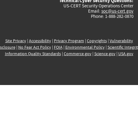
Technical Cyber Security Questions:
US-CERT Security Operations Center
Email:
soc@us-cert.gov
Phone: 1-888-282-0870
Site Privacy
|
Accessibility
|
Privacy Program
|
Copyrights
|
Vulnerability
sclosure
|
No Fear Act Policy
|
FOIA
|
Environmental Policy
|
Scientific Integri
Information Quality Standards
|
Commerce.gov
|
Science.gov
|
USA.gov