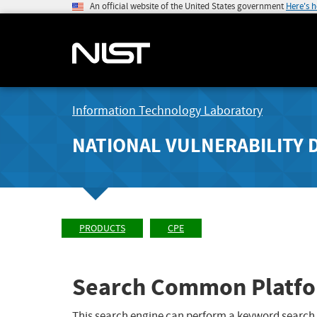
An official website of the United States government
Here's 
Information Technology Laboratory
NATIONAL VULNERABILITY 
PRODUCTS
CPE
Search Common Platfo
This search engine can perform a keyword search,