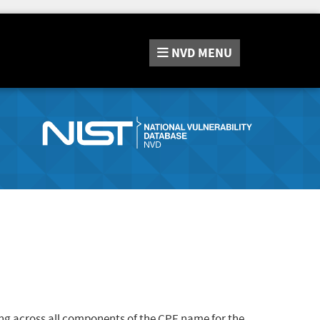
NVD
MENU
ng across all components of the CPE name for the