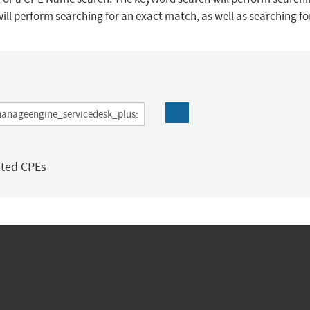
ill perform searching for an exact match, as well as searching f
ated CPEs