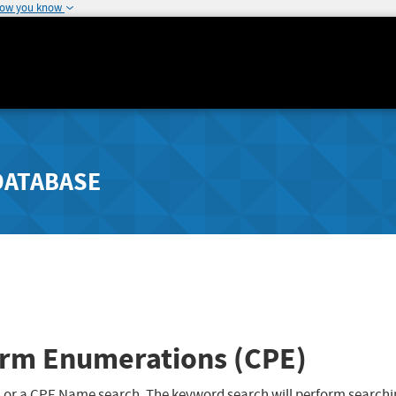
how you know
DATABASE
rm Enumerations (CPE)
 or a CPE Name search. The keyword search will perform searchi