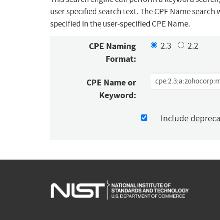
user specified search text. The CPE Name search w
specified in the user-specified CPE Name.
CPE Naming
2.3
2.2
Format:
CPE Name or
Keyword:
Include deprec