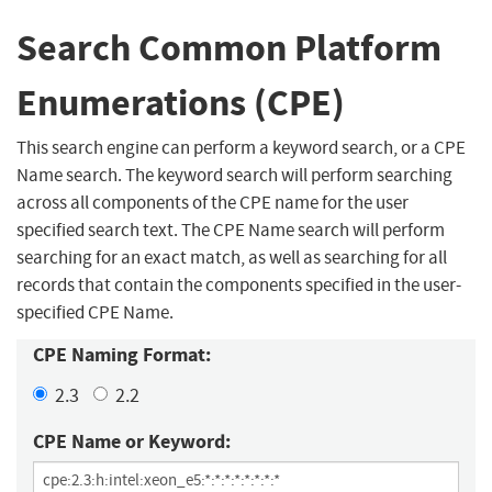
Search Common Platform
Enumerations (CPE)
This search engine can perform a keyword search, or a CPE
Name search. The keyword search will perform searching
across all components of the CPE name for the user
specified search text. The CPE Name search will perform
searching for an exact match, as well as searching for all
records that contain the components specified in the user-
specified CPE Name.
CPE Naming Format:
2.3
2.2
CPE Name or Keyword: