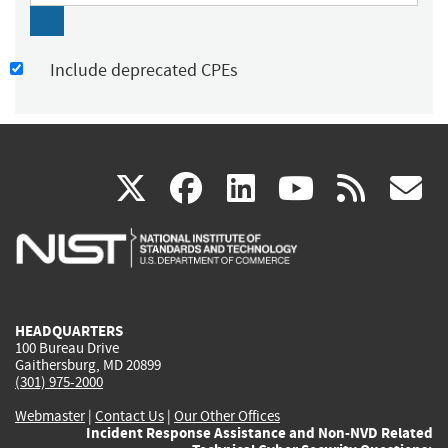
Include deprecated CPEs
(link
(link
(link
(link
(
X
facebook
linkedin
youtu
rss
g
is
is
is
is
i
external)
external)
external)
external)
e
HEADQUARTERS
100 Bureau Drive
Gaithersburg, MD 20899
(301) 975-2000
Webmaster
|
Contact Us
|
Our Other Offices
Incident Response Assistance and Non-NVD Related