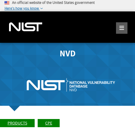
An official website of the United States government
Here's how you know
NVD
PRODUCTS
CPE