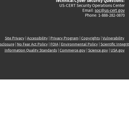
Technical Cyber Security Questions:
US-CERT Security Operations Center
Email:
soc@us-cert.gov
Phone: 1-888-282-0870
Site Privacy
|
Accessibility
|
Privacy Program
|
Copyrights
|
Vulnerability
sclosure
|
No Fear Act Policy
|
FOIA
|
Environmental Policy
|
Scientific Integri
Information Quality Standards
|
Commerce.gov
|
Science.gov
|
USA.gov