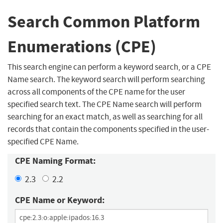
Search Common Platform
Enumerations (CPE)
This search engine can perform a keyword search, or a CPE
Name search. The keyword search will perform searching
across all components of the CPE name for the user
specified search text. The CPE Name search will perform
searching for an exact match, as well as searching for all
records that contain the components specified in the user-
specified CPE Name.
CPE Naming Format:
2.3
2.2
CPE Name or Keyword: