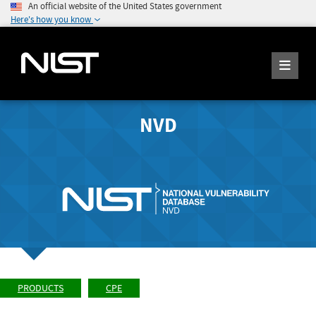
An official website of the United States government
Here's how you know
NVD
PRODUCTS
CPE