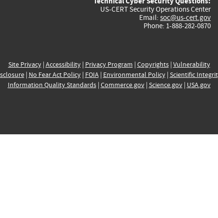
Technical Cyber Security Questions:
US-CERT Security Operations Center
Email:
soc@us-cert.gov
Phone: 1-888-282-0870
Site Privacy
|
Accessibility
|
Privacy Program
|
Copyrights
|
Vulnerability
sclosure
|
No Fear Act Policy
|
FOIA
|
Environmental Policy
|
Scientific Integri
Information Quality Standards
|
Commerce.gov
|
Science.gov
|
USA.gov