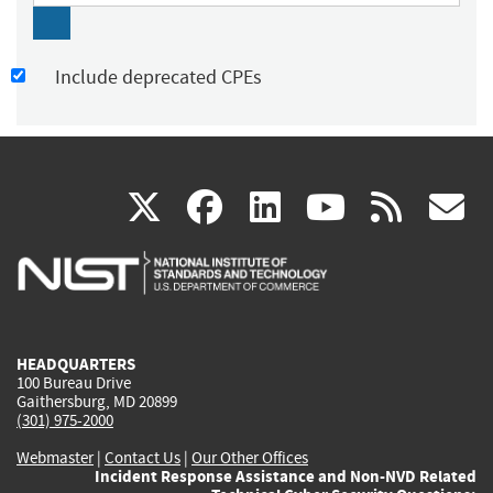
Include deprecated CPEs
(link
(link
(link
(link
(
X
facebook
linkedin
youtu
rss
g
is
is
is
is
i
external)
external)
external)
external)
e
HEADQUARTERS
100 Bureau Drive
Gaithersburg, MD 20899
(301) 975-2000
Webmaster
|
Contact Us
|
Our Other Offices
Incident Response Assistance and Non-NVD Related