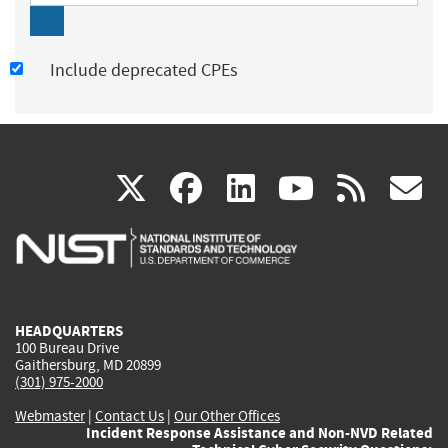
Include deprecated CPEs
(link
(link
(link
(link
(
X
facebook
linkedin
youtu
rss
g
is
is
is
is
i
external)
external)
external)
external)
e
HEADQUARTERS
100 Bureau Drive
Gaithersburg, MD 20899
(301) 975-2000
Webmaster
|
Contact Us
|
Our Other Offices
Incident Response Assistance and Non-NVD Related