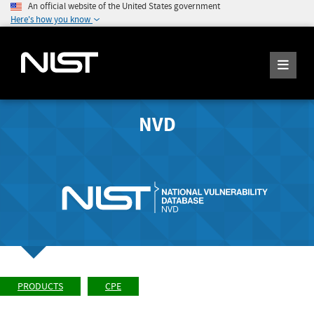
An official website of the United States government
Here's how you know
NVD
PRODUCTS
CPE