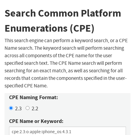
Search Common Platform
Enumerations (CPE)
This search engine can perform a keyword search, or a CPE
Name search. The keyword search will perform searching
across all components of the CPE name for the user
specified search text. The CPE Name search will perform
searching for an exact match, as well as searching for all
records that contain the components specified in the user-
specified CPE Name.
CPE Naming Format:
2.3
2.2
CPE Name or Keyword: