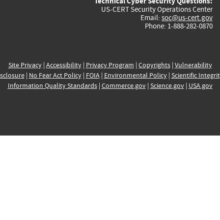
Technical Cyber Security Questions:
US-CERT Security Operations Center
Email:
soc@us-cert.gov
Phone: 1-888-282-0870
Site Privacy
|
Accessibility
|
Privacy Program
|
Copyrights
|
Vulnerability
sclosure
|
No Fear Act Policy
|
FOIA
|
Environmental Policy
|
Scientific Integri
Information Quality Standards
|
Commerce.gov
|
Science.gov
|
USA.gov