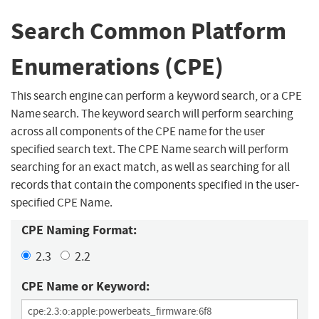
Search Common Platform
Enumerations (CPE)
This search engine can perform a keyword search, or a CPE
Name search. The keyword search will perform searching
across all components of the CPE name for the user
specified search text. The CPE Name search will perform
searching for an exact match, as well as searching for all
records that contain the components specified in the user-
specified CPE Name.
CPE Naming Format:
2.3
2.2
CPE Name or Keyword: