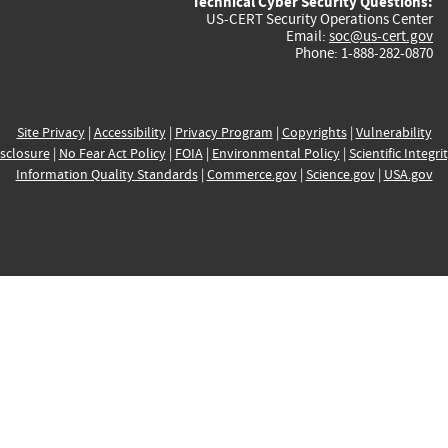
Technical Cyber Security Questions:
US-CERT Security Operations Center
Email:
soc@us-cert.gov
Phone: 1-888-282-0870
Site Privacy
|
Accessibility
|
Privacy Program
|
Copyrights
|
Vulnerability
sclosure
|
No Fear Act Policy
|
FOIA
|
Environmental Policy
|
Scientific Integri
Information Quality Standards
|
Commerce.gov
|
Science.gov
|
USA.gov