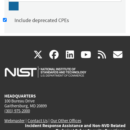
Include deprecated CPEs
(link
(link
(link
(link
(
X
facebook
linkedin
youtu
rss
g
is
is
is
is
i
external)
external)
external)
external)
e
HEADQUARTERS
100 Bureau Drive
Gaithersburg, MD 20899
(301) 975-2000
Webmaster
|
Contact Us
|
Our Other Offices
Incident Response Assistance and Non-NVD Related