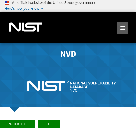
An official website of the United States government
Here's how you know
NVD
PRODUCTS
CPE