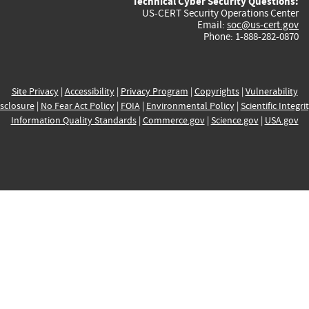
Technical Cyber Security Questions:
US-CERT Security Operations Center
Email:
soc@us-cert.gov
Phone: 1-888-282-0870
Site Privacy
|
Accessibility
|
Privacy Program
|
Copyrights
|
Vulnerability
sclosure
|
No Fear Act Policy
|
FOIA
|
Environmental Policy
|
Scientific Integri
Information Quality Standards
|
Commerce.gov
|
Science.gov
|
USA.gov