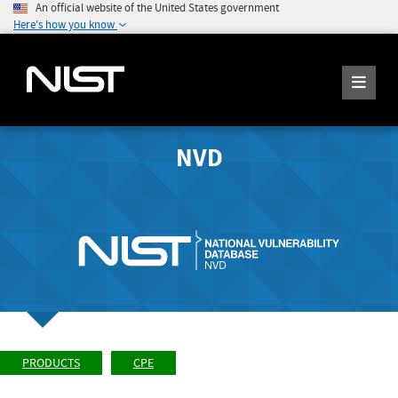
An official website of the United States government
Here's how you know
NVD
PRODUCTS
CPE