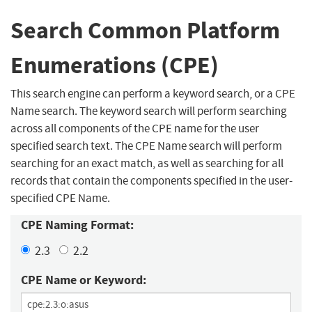
Search Common Platform
Enumerations (CPE)
This search engine can perform a keyword search, or a CPE
Name search. The keyword search will perform searching
across all components of the CPE name for the user
specified search text. The CPE Name search will perform
searching for an exact match, as well as searching for all
records that contain the components specified in the user-
specified CPE Name.
CPE Naming Format:
2.3
2.2
CPE Name or Keyword: