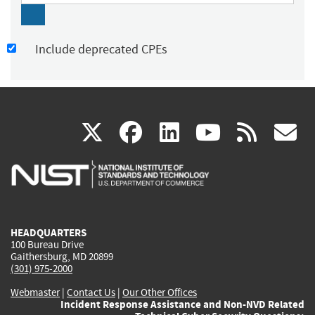
Include deprecated CPEs
(link
(link
(link
(link
(
X
facebook
linkedin
youtu
rss
g
is
is
is
is
i
external)
external)
external)
external)
e
HEADQUARTERS
100 Bureau Drive
Gaithersburg, MD 20899
(301) 975-2000
Webmaster
|
Contact Us
|
Our Other Offices
Incident Response Assistance and Non-NVD Related