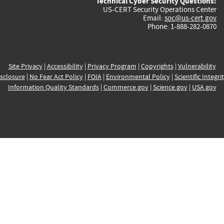
Technical Cyber Security Questions:
US-CERT Security Operations Center
Email:
soc@us-cert.gov
Phone: 1-888-282-0870
Site Privacy
|
Accessibility
|
Privacy Program
|
Copyrights
|
Vulnerability
sclosure
|
No Fear Act Policy
|
FOIA
|
Environmental Policy
|
Scientific Integri
Information Quality Standards
|
Commerce.gov
|
Science.gov
|
USA.gov