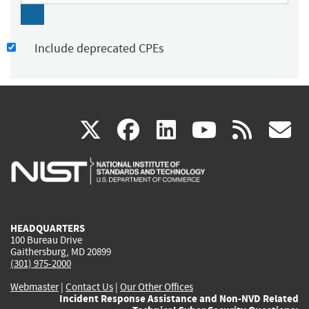
Include deprecated CPEs
(link
(link
(link
(link
(
X
facebook
linkedin
youtu
rss
g
is
is
is
is
i
external)
external)
external)
external)
e
HEADQUARTERS
100 Bureau Drive
Gaithersburg, MD 20899
(301) 975-2000
Webmaster
|
Contact Us
|
Our Other Offices
Incident Response Assistance and Non-NVD Related