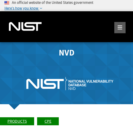
An official website of the United States government
Here's how you know
NVD
PRODUCTS
CPE