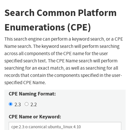
Search Common Platform
Enumerations (CPE)
This search engine can perform a keyword search, or a CPE
Name search. The keyword search will perform searching
across all components of the CPE name for the user
specified search text. The CPE Name search will perform
searching for an exact match, as well as searching for all
records that contain the components specified in the user-
specified CPE Name.
CPE Naming Format:
2.3
2.2
CPE Name or Keyword: