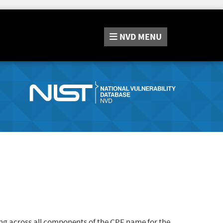
NVD
MENU
ng across all components of the CPE name for the