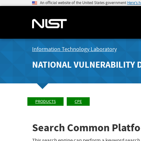
An official website of the United States government
Here's 
Information Technology Laboratory
NATIONAL VULNERABILITY 
PRODUCTS
CPE
Search Common Platfo
This search engine can perform a keyword search,