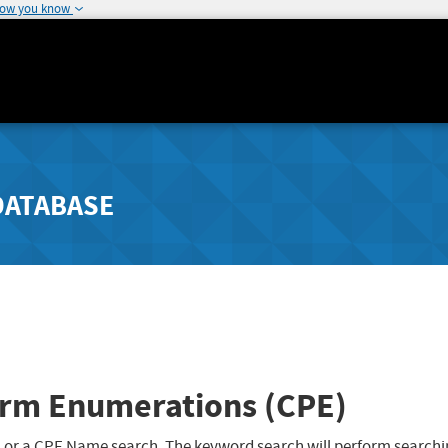
how you know
DATABASE
rm Enumerations (CPE)
 or a CPE Name search. The keyword search will perform searchi