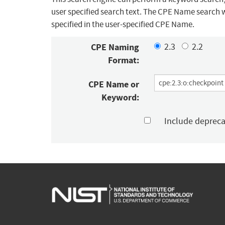
user specified search text. The CPE Name search w
specified in the user-specified CPE Name.
CPE Naming
2.3
2.2
Format:
CPE Name or
Keyword:
Include deprec