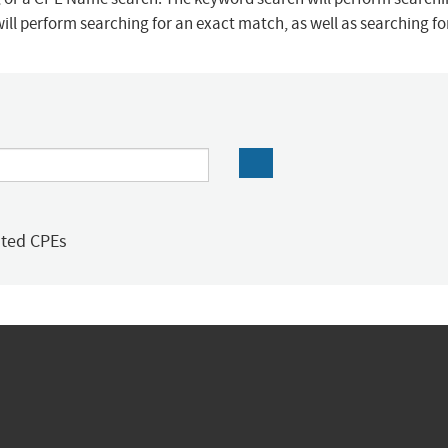
ill perform searching for an exact match, as well as searching f
ated CPEs