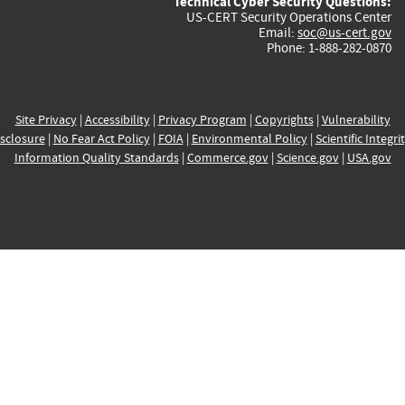
Technical Cyber Security Questions:
US-CERT Security Operations Center
Email:
soc@us-cert.gov
Phone: 1-888-282-0870
Site Privacy
|
Accessibility
|
Privacy Program
|
Copyrights
|
Vulnerability
sclosure
|
No Fear Act Policy
|
FOIA
|
Environmental Policy
|
Scientific Integri
Information Quality Standards
|
Commerce.gov
|
Science.gov
|
USA.gov