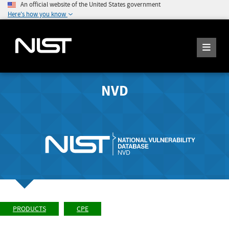
An official website of the United States government
Here's how you know
NVD
PRODUCTS
CPE