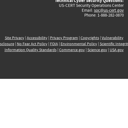
Technical Cyber Security Questions:
US-CERT Security Operations Center
Email:
soc@us-cert.gov
Phone: 1-888-282-0870
Site Privacy
|
Accessibility
|
Privacy Program
|
Copyrights
|
Vulnerability
sclosure
|
No Fear Act Policy
|
FOIA
|
Environmental Policy
|
Scientific Integri
Information Quality Standards
|
Commerce.gov
|
Science.gov
|
USA.gov