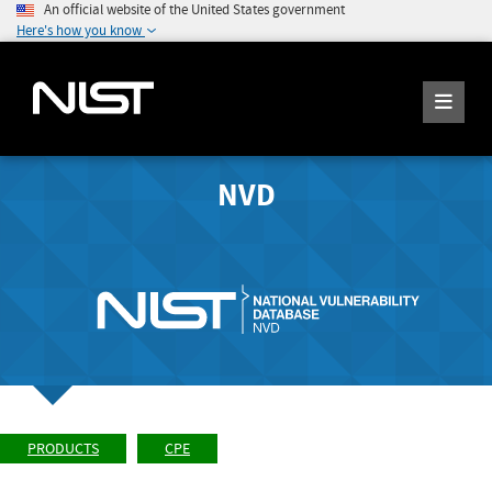
An official website of the United States government
Here's how you know
NVD
PRODUCTS
CPE