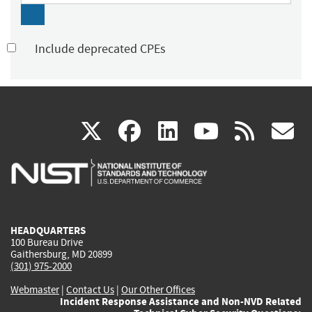
Include deprecated CPEs
(link
(link
(link
(link
(
X
facebook
linkedin
youtu
rss
g
is
is
is
is
i
external)
external)
external)
external)
e
HEADQUARTERS
100 Bureau Drive
Gaithersburg, MD 20899
(301) 975-2000
Webmaster
|
Contact Us
|
Our Other Offices
Incident Response Assistance and Non-NVD Related