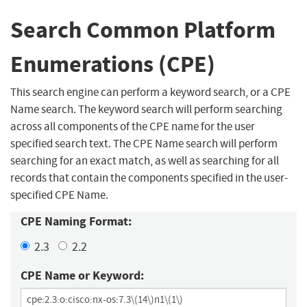
Search Common Platform
Enumerations (CPE)
This search engine can perform a keyword search, or a CPE
Name search. The keyword search will perform searching
across all components of the CPE name for the user
specified search text. The CPE Name search will perform
searching for an exact match, as well as searching for all
records that contain the components specified in the user-
specified CPE Name.
CPE Naming Format:
2.3
2.2
CPE Name or Keyword: