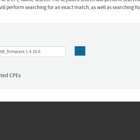
ill perform searching for an exact match, as well as searching f
ated CPEs