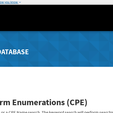
how you know
DATABASE
rm Enumerations (CPE)
 or a CPE Name search. The keyword search will perform searchi