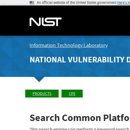
An official website of the United States government
Here's 
Information Technology Laboratory
NATIONAL VULNERABILITY 
PRODUCTS
CPE
Search Common Platfo
This search engine can perform a keyword search,