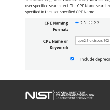
user specified search text. The CPE Name search w
specified in the user-specified CPE Name.
CPE Naming
2.3
2.2
Format:
CPE Name or
Keyword:
Include deprec