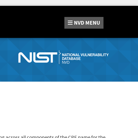
NVD
MENU
ng across all components of the CPE name for the