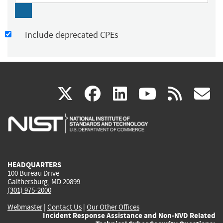
Include deprecated CPEs
(link
(link
(link
(link
(
X
facebook
linkedin
youtu
rss
g
is
is
is
is
i
external)
external)
external)
external)
e
HEADQUARTERS
100 Bureau Drive
Gaithersburg, MD 20899
(301) 975-2000
Webmaster
|
Contact Us
|
Our Other Offices
Incident Response Assistance and Non-NVD Related