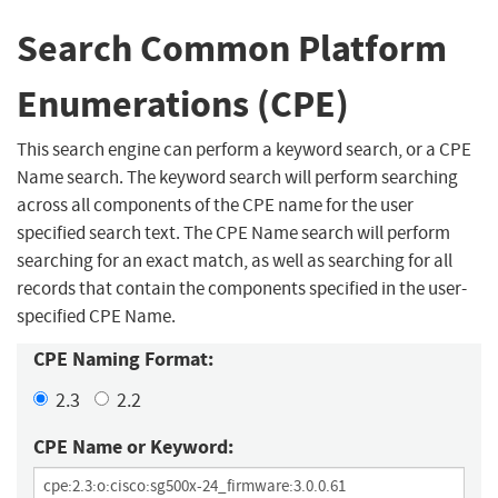
Search Common Platform
Enumerations (CPE)
This search engine can perform a keyword search, or a CPE
Name search. The keyword search will perform searching
across all components of the CPE name for the user
specified search text. The CPE Name search will perform
searching for an exact match, as well as searching for all
records that contain the components specified in the user-
specified CPE Name.
CPE Naming Format:
2.3
2.2
CPE Name or Keyword: