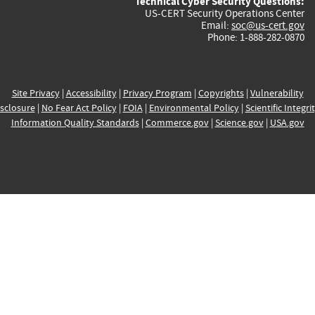
Technical Cyber Security Questions:
US-CERT Security Operations Center
Email:
soc@us-cert.gov
Phone: 1-888-282-0870
Site Privacy
|
Accessibility
|
Privacy Program
|
Copyrights
|
Vulnerability
sclosure
|
No Fear Act Policy
|
FOIA
|
Environmental Policy
|
Scientific Integri
Information Quality Standards
|
Commerce.gov
|
Science.gov
|
USA.gov