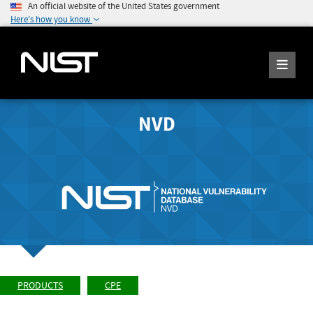
An official website of the United States government
Here's how you know
NVD
PRODUCTS
CPE