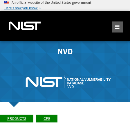
An official website of the United States government
Here's how you know
NVD
PRODUCTS
CPE