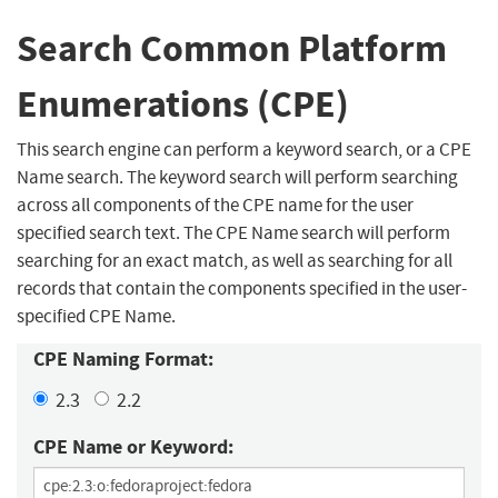
Search Common Platform
Enumerations (CPE)
This search engine can perform a keyword search, or a CPE
Name search. The keyword search will perform searching
across all components of the CPE name for the user
specified search text. The CPE Name search will perform
searching for an exact match, as well as searching for all
records that contain the components specified in the user-
specified CPE Name.
CPE Naming Format:
2.3
2.2
CPE Name or Keyword: