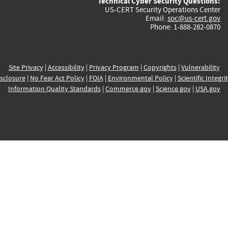
Technical Cyber Security Questions:
US-CERT Security Operations Center
Email:
soc@us-cert.gov
Phone: 1-888-282-0870
Site Privacy
|
Accessibility
|
Privacy Program
|
Copyrights
|
Vulnerability
sclosure
|
No Fear Act Policy
|
FOIA
|
Environmental Policy
|
Scientific Integri
Information Quality Standards
|
Commerce.gov
|
Science.gov
|
USA.gov