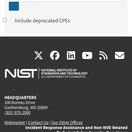
Include deprecated CPEs
(link
(link
(link
(link
(
X
facebook
linkedin
youtu
rss
g
is
is
is
is
i
external)
external)
external)
external)
e
HEADQUARTERS
100 Bureau Drive
Gaithersburg, MD 20899
(301) 975-2000
Webmaster
|
Contact Us
|
Our Other Offices
Incident Response Assistance and Non-NVD Related