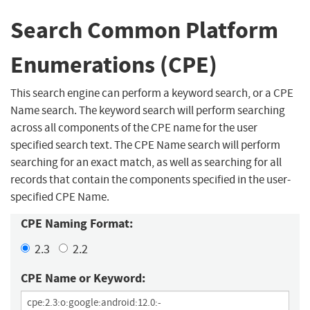
Search Common Platform
Enumerations (CPE)
This search engine can perform a keyword search, or a CPE
Name search. The keyword search will perform searching
across all components of the CPE name for the user
specified search text. The CPE Name search will perform
searching for an exact match, as well as searching for all
records that contain the components specified in the user-
specified CPE Name.
CPE Naming Format:
2.3
2.2
CPE Name or Keyword: