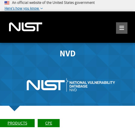
An official website of the United States government
Here's how you know
NVD
PRODUCTS
CPE