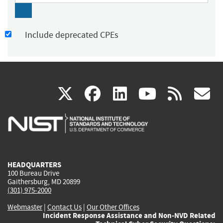
Include deprecated CPEs
(link
(link
(link
(link
(
X
facebook
linkedin
youtu
rss
g
is
is
is
is
i
external)
external)
external)
external)
e
HEADQUARTERS
100 Bureau Drive
Gaithersburg, MD 20899
(301) 975-2000
Webmaster
|
Contact Us
|
Our Other Offices
Incident Response Assistance and Non-NVD Related