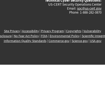
Technical Cyber Security Questions:
US-CERT Security Operations Center
Email:
soc@us-cert.gov
Phone: 1-888-282-0870
Site Privacy
|
Accessibility
|
Privacy Program
|
Copyrights
|
Vulnerability
sclosure
|
No Fear Act Policy
|
FOIA
|
Environmental Policy
|
Scientific Integri
Information Quality Standards
|
Commerce.gov
|
Science.gov
|
USA.gov