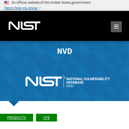
An official website of the United States government
Here's how you know
NVD
PRODUCTS
CPE