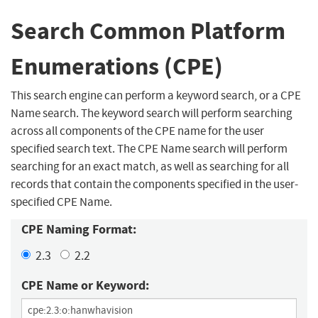
Search Common Platform
Enumerations (CPE)
This search engine can perform a keyword search, or a CPE
Name search. The keyword search will perform searching
across all components of the CPE name for the user
specified search text. The CPE Name search will perform
searching for an exact match, as well as searching for all
records that contain the components specified in the user-
specified CPE Name.
CPE Naming Format:
2.3
2.2
CPE Name or Keyword: