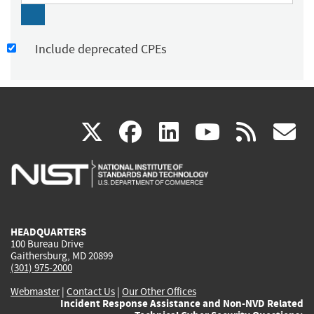
Include deprecated CPEs
(link
(link
(link
(link
(
X
facebook
linkedin
youtu
rss
g
is
is
is
is
i
external)
external)
external)
external)
e
HEADQUARTERS
100 Bureau Drive
Gaithersburg, MD 20899
(301) 975-2000
Webmaster
|
Contact Us
|
Our Other Offices
Incident Response Assistance and Non-NVD Related