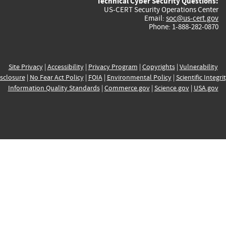
Technical Cyber Security Questions:
US-CERT Security Operations Center
Email:
soc@us-cert.gov
Phone: 1-888-282-0870
Site Privacy
|
Accessibility
|
Privacy Program
|
Copyrights
|
Vulnerability
sclosure
|
No Fear Act Policy
|
FOIA
|
Environmental Policy
|
Scientific Integri
Information Quality Standards
|
Commerce.gov
|
Science.gov
|
USA.gov