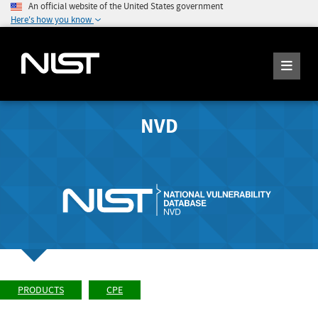
An official website of the United States government
Here's how you know
NVD
PRODUCTS
CPE