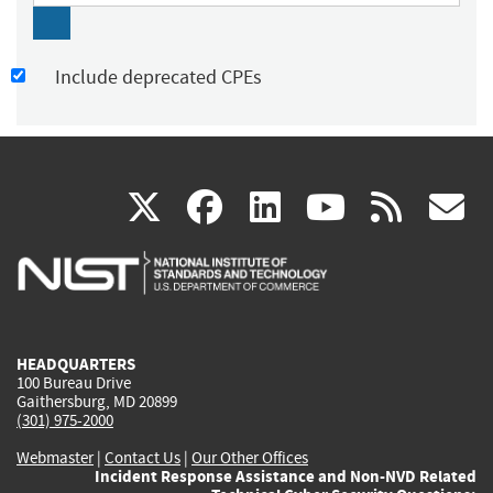
Include deprecated CPEs
(link
(link
(link
(link
(
X
facebook
linkedin
youtu
rss
g
is
is
is
is
i
external)
external)
external)
external)
e
HEADQUARTERS
100 Bureau Drive
Gaithersburg, MD 20899
(301) 975-2000
Webmaster
|
Contact Us
|
Our Other Offices
Incident Response Assistance and Non-NVD Related