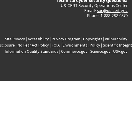
Technical Cyber Security Questions:
US-CERT Security Operations Center
Email:
soc@us-cert.gov
Phone: 1-888-282-0870
Site Privacy
|
Accessibility
|
Privacy Program
|
Copyrights
|
Vulnerability
sclosure
|
No Fear Act Policy
|
FOIA
|
Environmental Policy
|
Scientific Integri
Information Quality Standards
|
Commerce.gov
|
Science.gov
|
USA.gov