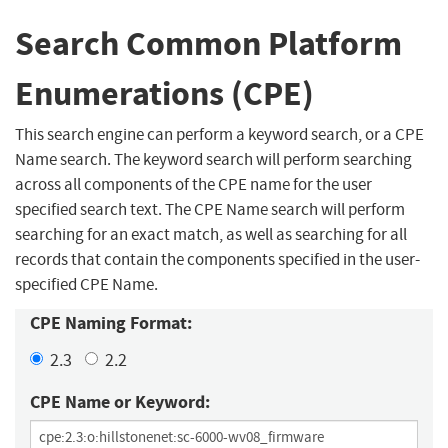
Search Common Platform
Enumerations (CPE)
This search engine can perform a keyword search, or a CPE
Name search. The keyword search will perform searching
across all components of the CPE name for the user
specified search text. The CPE Name search will perform
searching for an exact match, as well as searching for all
records that contain the components specified in the user-
specified CPE Name.
CPE Naming Format:
2.3
2.2
CPE Name or Keyword: