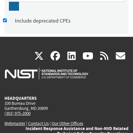
Include deprecated CPEs
(link
(link
(link
(link
(
X
facebook
linkedin
youtu
rss
g
is
is
is
is
i
external)
external)
external)
external)
e
HEADQUARTERS
100 Bureau Drive
Gaithersburg, MD 20899
(301) 975-2000
Webmaster
|
Contact Us
|
Our Other Offices
Incident Response Assistance and Non-NVD Related