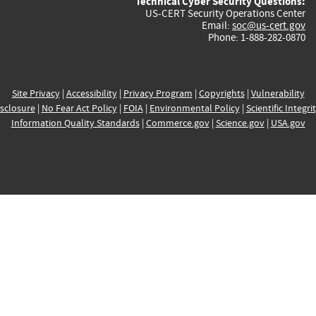
Technical Cyber Security Questions:
US-CERT Security Operations Center
Email:
soc@us-cert.gov
Phone: 1-888-282-0870
Site Privacy
|
Accessibility
|
Privacy Program
|
Copyrights
|
Vulnerability
sclosure
|
No Fear Act Policy
|
FOIA
|
Environmental Policy
|
Scientific Integri
Information Quality Standards
|
Commerce.gov
|
Science.gov
|
USA.gov