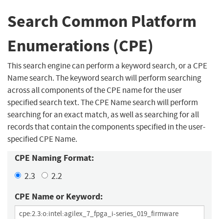
Search Common Platform
Enumerations (CPE)
This search engine can perform a keyword search, or a CPE
Name search. The keyword search will perform searching
across all components of the CPE name for the user
specified search text. The CPE Name search will perform
searching for an exact match, as well as searching for all
records that contain the components specified in the user-
specified CPE Name.
CPE Naming Format:
2.3
2.2
CPE Name or Keyword: