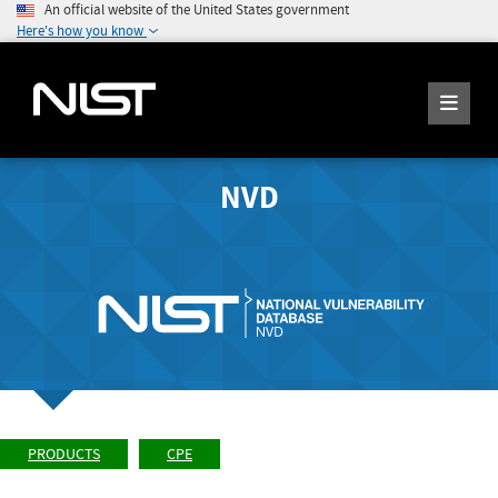
An official website of the United States government
Here's how you know
NVD
PRODUCTS
CPE