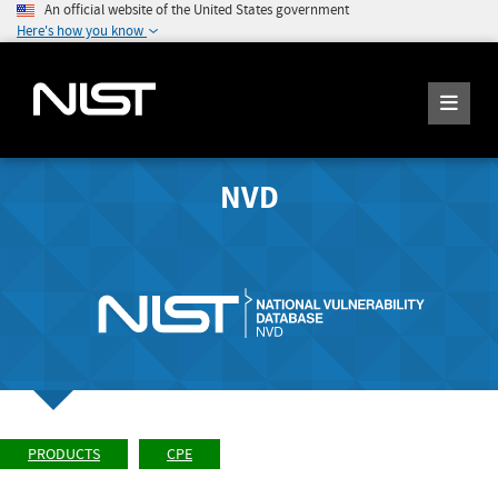
An official website of the United States government
Here's how you know
NVD
PRODUCTS
CPE