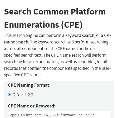
Search Common Platform
Enumerations (CPE)
This search engine can perform a keyword search, or a CPE
Name search. The keyword search will perform searching
across all components of the CPE name for the user
specified search text. The CPE Name search will perform
searching for an exact match, as well as searching for all
records that contain the components specified in the user-
specified CPE Name.
CPE Naming Format:
2.3
2.2
CPE Name or Keyword: