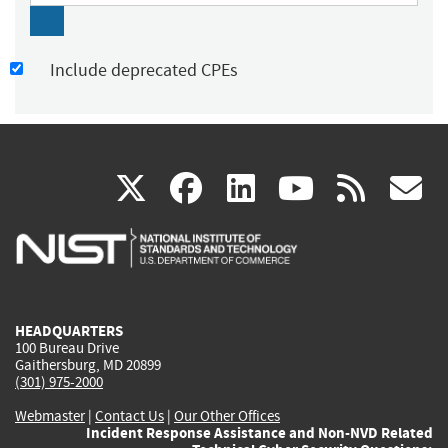
Include deprecated CPEs
(link
(link
(link
(link
(
X
facebook
linkedin
youtu
rss
g
is
is
is
is
i
external)
external)
external)
external)
e
HEADQUARTERS
100 Bureau Drive
Gaithersburg, MD 20899
(301) 975-2000
Webmaster
|
Contact Us
|
Our Other Offices
Incident Response Assistance and Non-NVD Related