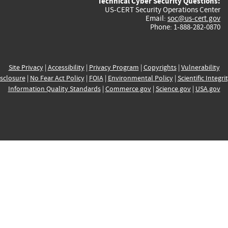
Technical Cyber Security Questions:
US-CERT Security Operations Center
Email:
soc@us-cert.gov
Phone: 1-888-282-0870
Site Privacy
|
Accessibility
|
Privacy Program
|
Copyrights
|
Vulnerability
sclosure
|
No Fear Act Policy
|
FOIA
|
Environmental Policy
|
Scientific Integri
Information Quality Standards
|
Commerce.gov
|
Science.gov
|
USA.gov