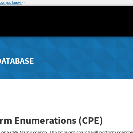
how you know
DATABASE
rm Enumerations (CPE)
 or a CPE Name search. The keyword search will perform searchi