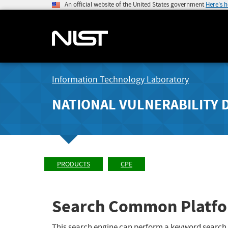
An official website of the United States government
Here's 
Information Technology Laboratory
NATIONAL VULNERABILITY 
PRODUCTS
CPE
Search Common Platfo
This search engine can perform a keyword search,