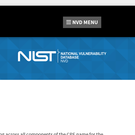
NVD
MENU
ng across all components of the CPE name for the