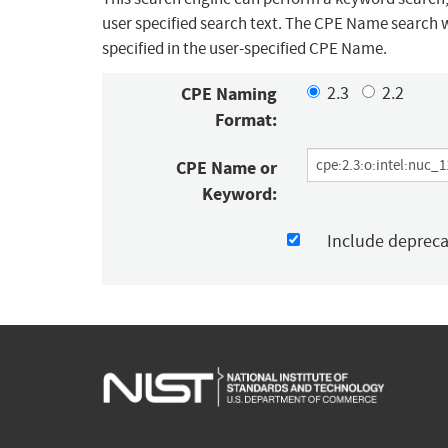
user specified search text. The CPE Name search w
specified in the user-specified CPE Name.
CPE Naming
2.3
2.2
Format:
CPE Name or
Keyword:
Include deprec