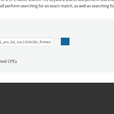
ill perform searching for an exact match, as well as searching f
ated CPEs