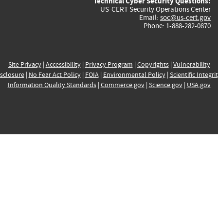
Technical Cyber Security Questions:
US-CERT Security Operations Center
Email:
soc@us-cert.gov
Phone: 1-888-282-0870
Site Privacy
|
Accessibility
|
Privacy Program
|
Copyrights
|
Vulnerability
sclosure
|
No Fear Act Policy
|
FOIA
|
Environmental Policy
|
Scientific Integri
Information Quality Standards
|
Commerce.gov
|
Science.gov
|
USA.gov