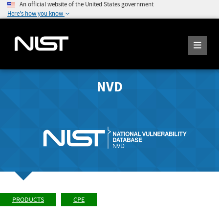
An official website of the United States government
Here's how you know
NVD
PRODUCTS
CPE