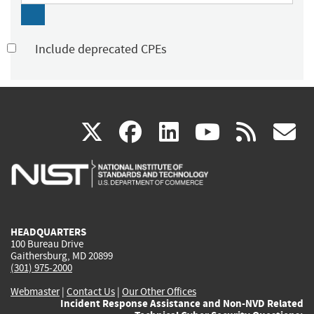
Include deprecated CPEs
(link
(link
(link
(link
(
X
facebook
linkedin
youtu
rss
g
is
is
is
is
i
external)
external)
external)
external)
e
HEADQUARTERS
100 Bureau Drive
Gaithersburg, MD 20899
(301) 975-2000
Webmaster
|
Contact Us
|
Our Other Offices
Incident Response Assistance and Non-NVD Related