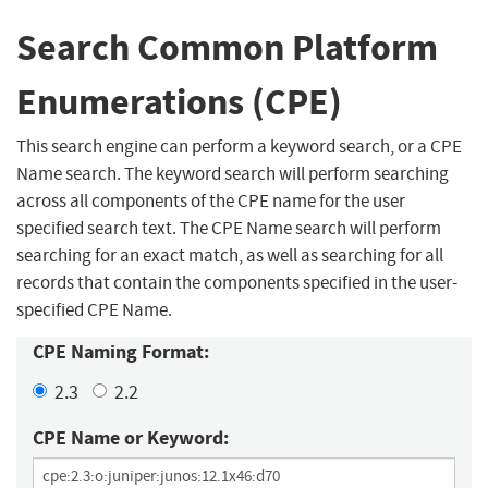
Search Common Platform
Enumerations (CPE)
This search engine can perform a keyword search, or a CPE
Name search. The keyword search will perform searching
across all components of the CPE name for the user
specified search text. The CPE Name search will perform
searching for an exact match, as well as searching for all
records that contain the components specified in the user-
specified CPE Name.
CPE Naming Format:
2.3
2.2
CPE Name or Keyword: