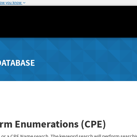
how you know
DATABASE
rm Enumerations (CPE)
 or a CPE Name search. The keyword search will perform searchi