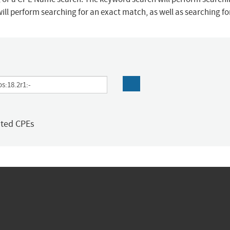
ill perform searching for an exact match, as well as searching f
ated CPEs