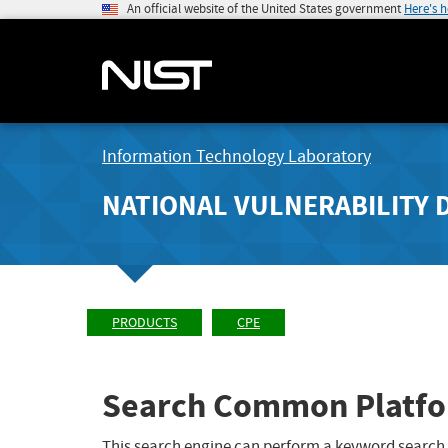
An official website of the United States government
Here's 
Information Technology Laboratory
NATIONAL VULNERABILITY 
PRODUCTS
CPE
Search Common Platfo
This search engine can perform a keyword search,