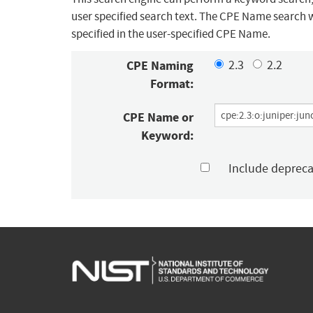
user specified search text. The CPE Name search w
specified in the user-specified CPE Name.
CPE Naming
2.3
2.2
Format:
CPE Name or
Keyword:
Include deprec