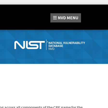
NVD
MENU
ng across all components of the CPE name for the