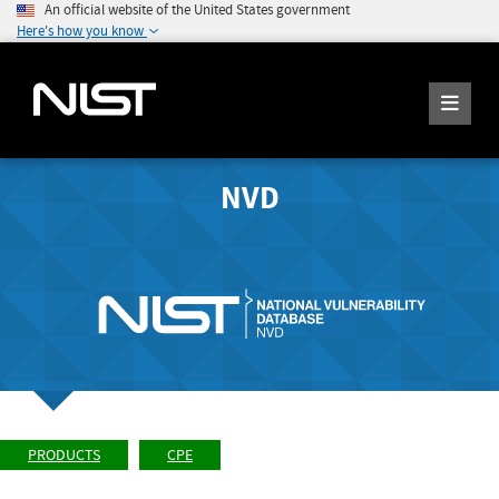
An official website of the United States government
Here's how you know
NVD
PRODUCTS
CPE