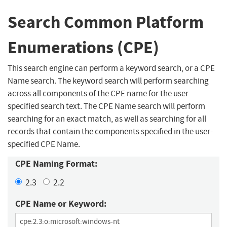
Search Common Platform
Enumerations (CPE)
This search engine can perform a keyword search, or a CPE
Name search. The keyword search will perform searching
across all components of the CPE name for the user
specified search text. The CPE Name search will perform
searching for an exact match, as well as searching for all
records that contain the components specified in the user-
specified CPE Name.
CPE Naming Format:
2.3
2.2
CPE Name or Keyword: