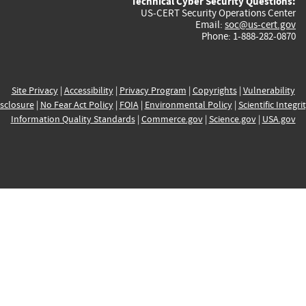
Technical Cyber Security Questions:
US-CERT Security Operations Center
Email:
soc@us-cert.gov
Phone: 1-888-282-0870
Site Privacy
|
Accessibility
|
Privacy Program
|
Copyrights
|
Vulnerability
sclosure
|
No Fear Act Policy
|
FOIA
|
Environmental Policy
|
Scientific Integri
Information Quality Standards
|
Commerce.gov
|
Science.gov
|
USA.gov