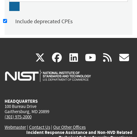
Include deprecated CPEs
(link
(link
(link
(link
(
X
facebook
linkedin
youtu
rss
g
is
is
is
is
i
external)
external)
external)
external)
e
HEADQUARTERS
100 Bureau Drive
Gaithersburg, MD 20899
(301) 975-2000
Webmaster
|
Contact Us
|
Our Other Offices
Incident Response Assistance and Non-NVD Related