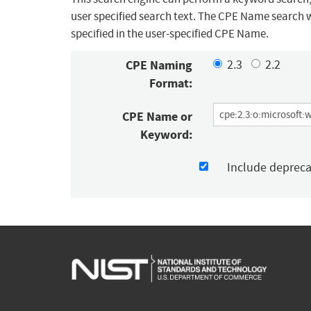
user specified search text. The CPE Name search w
specified in the user-specified CPE Name.
CPE Naming
2.3
2.2
Format:
CPE Name or
Keyword:
Include deprec