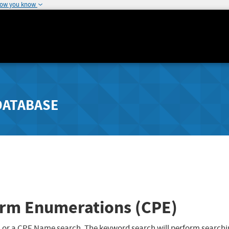
how you know
DATABASE
rm Enumerations (CPE)
 or a CPE Name search. The keyword search will perform searchi