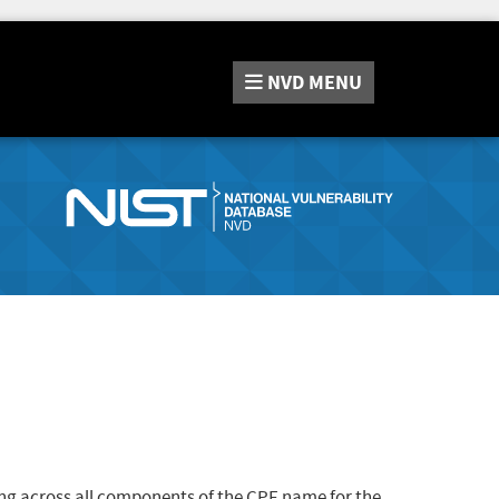
NVD
MENU
ng across all components of the CPE name for the