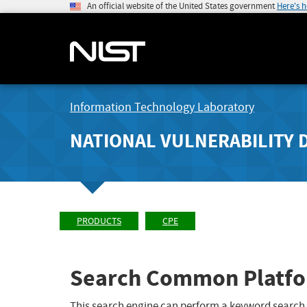
An official website of the United States government
Here's 
Information Technology Laboratory
NATIONAL VULNERABILITY 
PRODUCTS
CPE
Search Common Platfo
This search engine can perform a keyword search,