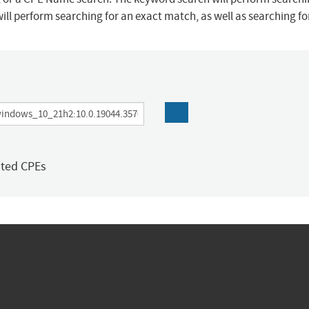
ill perform searching for an exact match, as well as searching f
ated CPEs