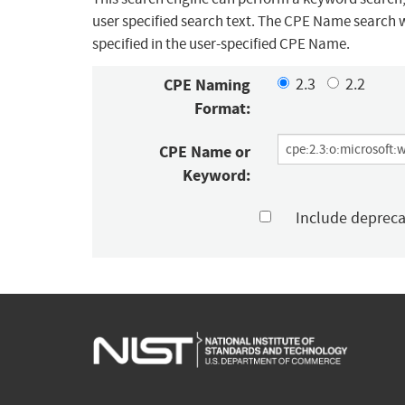
user specified search text. The CPE Name search w
specified in the user-specified CPE Name.
CPE Naming
2.3
2.2
Format:
CPE Name or
Keyword:
Include deprec