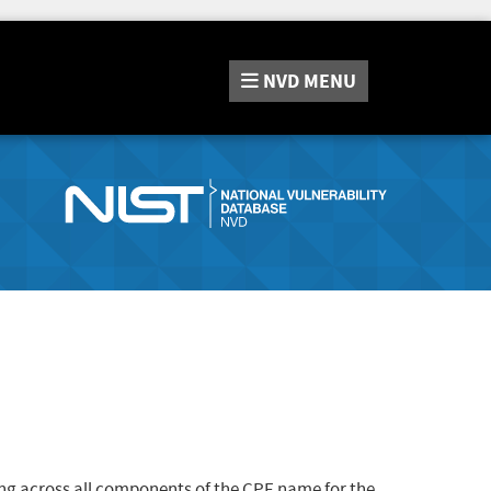
NVD
MENU
ng across all components of the CPE name for the