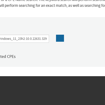
ill perform searching for an exact match, as well as searching f
ated CPEs