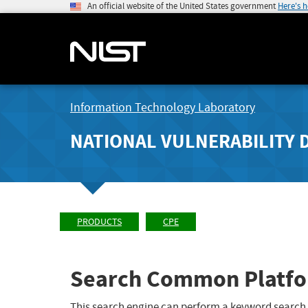
An official website of the United States government
Here's 
Information Technology Laboratory
NATIONAL VULNERABILITY 
PRODUCTS
CPE
Search Common Platfo
This search engine can perform a keyword search,