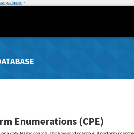
how you know
DATABASE
rm Enumerations (CPE)
 or a CPE Name search. The keyword search will perform searchi