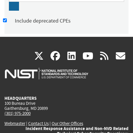
Include deprecated CPEs
(link
(link
(link
(link
(
X
facebook
linkedin
youtu
rss
g
is
is
is
is
i
external)
external)
external)
external)
e
HEADQUARTERS
100 Bureau Drive
Gaithersburg, MD 20899
(301) 975-2000
Webmaster
|
Contact Us
|
Our Other Offices
Incident Response Assistance and Non-NVD Related