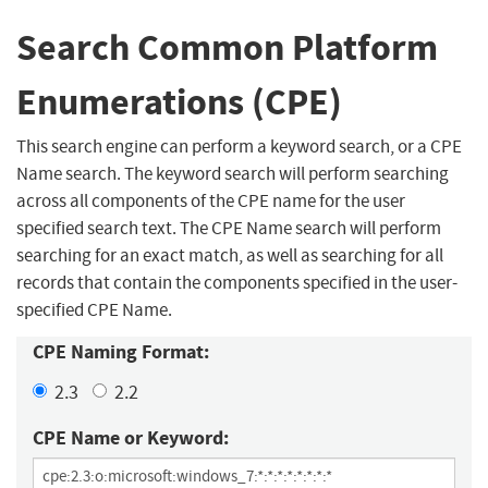
Search Common Platform
Enumerations (CPE)
This search engine can perform a keyword search, or a CPE
Name search. The keyword search will perform searching
across all components of the CPE name for the user
specified search text. The CPE Name search will perform
searching for an exact match, as well as searching for all
records that contain the components specified in the user-
specified CPE Name.
CPE Naming Format:
2.3
2.2
CPE Name or Keyword: