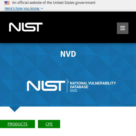
An official website of the United States government
Here's how you know
NVD
PRODUCTS
CPE