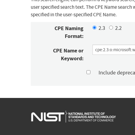
user specified search text. The CPE Name search w
specified in the user-specified CPE Name.
CPE Naming
2.3
2.2
Format:
CPE Name or
Keyword:
Include deprec