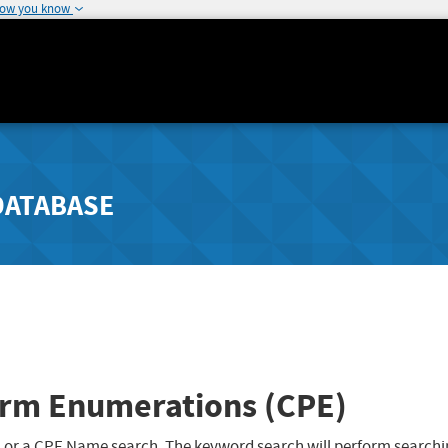
how you know
DATABASE
rm Enumerations (CPE)
 or a CPE Name search. The keyword search will perform searchi