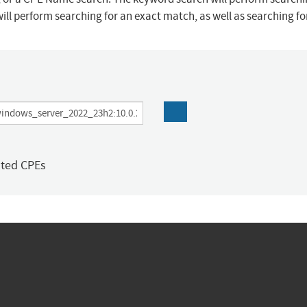
ill perform searching for an exact match, as well as searching f
ated CPEs