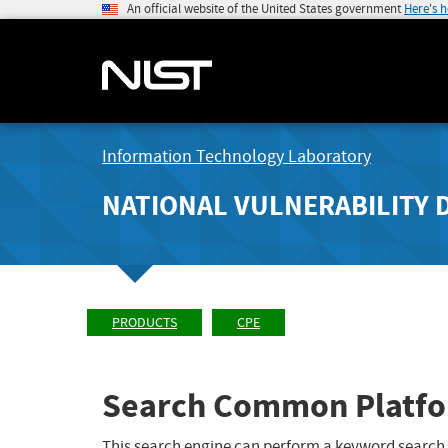
An official website of the United States government
Here's 
Information Technology Laboratory
NATIONAL VULNERABILITY 
PRODUCTS
CPE
Search Common Platfo
This search engine can perform a keyword search,