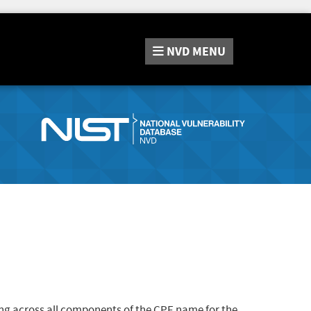
NVD
MENU
ng across all components of the CPE name for the