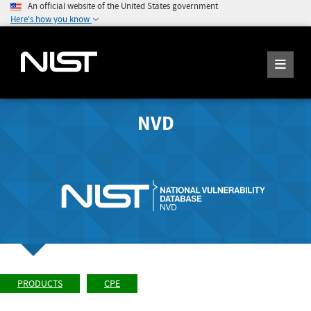
An official website of the United States government
Here's how you know
NVD
PRODUCTS
CPE