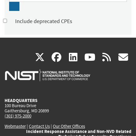
Include deprecated CPEs
(link
(link
(link
(link
(
X
facebook
linkedin
youtu
rss
g
is
is
is
is
i
external)
external)
external)
external)
e
HEADQUARTERS
100 Bureau Drive
Gaithersburg, MD 20899
(301) 975-2000
Webmaster
|
Contact Us
|
Our Other Offices
Incident Response Assistance and Non-NVD Related