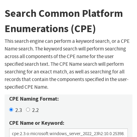
Search Common Platform
Enumerations (CPE)
This search engine can perform a keyword search, or a CPE
Name search. The keyword search will perform searching
across all components of the CPE name for the user
specified search text. The CPE Name search will perform
searching for an exact match, as well as searching for all
records that contain the components specified in the user-
specified CPE Name.
CPE Naming Format:
2.3
2.2
CPE Name or Keyword: