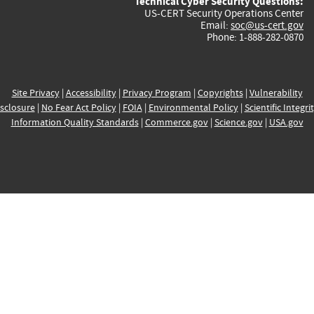
Technical Cyber Security Questions:
US-CERT Security Operations Center
Email:
soc@us-cert.gov
Phone: 1-888-282-0870
Site Privacy
|
Accessibility
|
Privacy Program
|
Copyrights
|
Vulnerability
sclosure
|
No Fear Act Policy
|
FOIA
|
Environmental Policy
|
Scientific Integri
Information Quality Standards
|
Commerce.gov
|
Science.gov
|
USA.gov