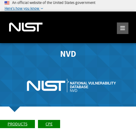
An official website of the United States government
Here's how you know
NVD
PRODUCTS
CPE