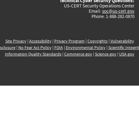
Technical Cyber Security Questions:
US-CERT Security Operations Center
Email:
soc@us-cert.gov
Phone: 1-888-282-0870
Site Privacy
|
Accessibility
|
Privacy Program
|
Copyrights
|
Vulnerability
sclosure
|
No Fear Act Policy
|
FOIA
|
Environmental Policy
|
Scientific Integri
Information Quality Standards
|
Commerce.gov
|
Science.gov
|
USA.gov