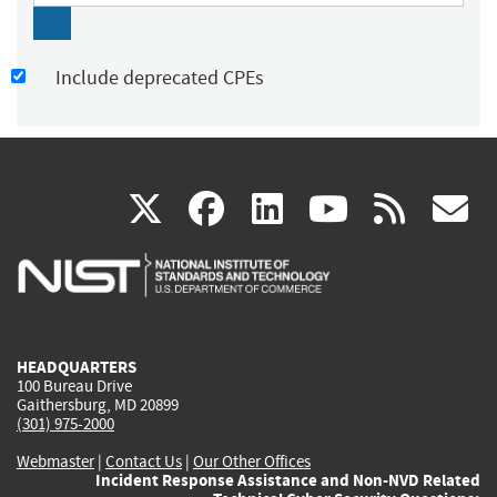
Include deprecated CPEs
(link
(link
(link
(link
(
X
facebook
linkedin
youtu
rss
g
is
is
is
is
i
external)
external)
external)
external)
e
HEADQUARTERS
100 Bureau Drive
Gaithersburg, MD 20899
(301) 975-2000
Webmaster
|
Contact Us
|
Our Other Offices
Incident Response Assistance and Non-NVD Related