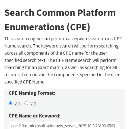
Search Common Platform
Enumerations (CPE)
This search engine can perform a keyword search, or a CPE
Name search. The keyword search will perform searching
across all components of the CPE name for the user
specified search text. The CPE Name search will perform
searching for an exact match, as well as searching for all
records that contain the components specified in the user-
specified CPE Name.
CPE Naming Format:
2.3
2.2
CPE Name or Keyword: