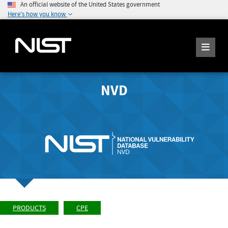
An official website of the United States government
Here's how you know
NVD
PRODUCTS
CPE