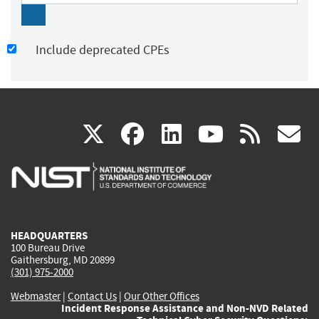
Include deprecated CPEs
(link
(link
(link
(link
(
X
facebook
linkedin
youtu
rss
g
is
is
is
is
i
external)
external)
external)
external)
e
HEADQUARTERS
100 Bureau Drive
Gaithersburg, MD 20899
(301) 975-2000
Webmaster
|
Contact Us
|
Our Other Offices
Incident Response Assistance and Non-NVD Related