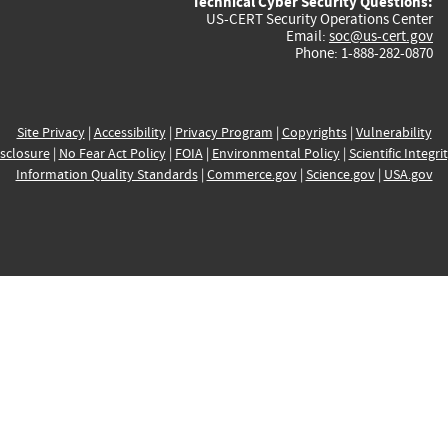
Technical Cyber Security Questions:
US-CERT Security Operations Center
Email:
soc@us-cert.gov
Phone: 1-888-282-0870
Site Privacy
|
Accessibility
|
Privacy Program
|
Copyrights
|
Vulnerability
sclosure
|
No Fear Act Policy
|
FOIA
|
Environmental Policy
|
Scientific Integri
Information Quality Standards
|
Commerce.gov
|
Science.gov
|
USA.gov