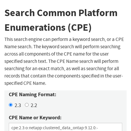
Search Common Platform
Enumerations (CPE)
This search engine can perform a keyword search, or a CPE
Name search. The keyword search will perform searching
across all components of the CPE name for the user
specified search text. The CPE Name search will perform
searching for an exact match, as well as searching for all
records that contain the components specified in the user-
specified CPE Name.
CPE Naming Format:
2.3
2.2
CPE Name or Keyword: