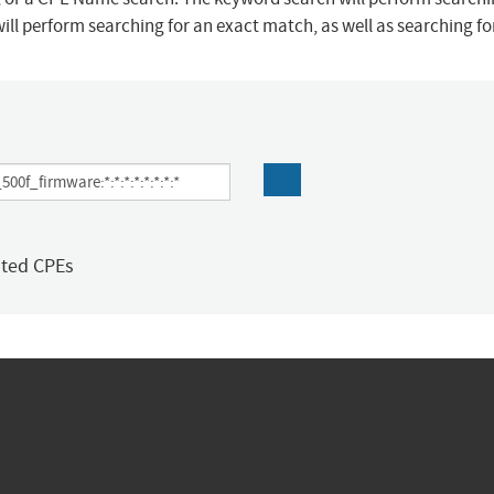
ill perform searching for an exact match, as well as searching f
ated CPEs