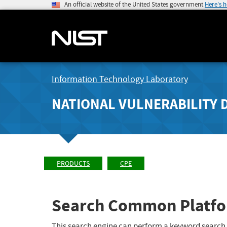
An official website of the United States government
Here's 
Information Technology Laboratory
NATIONAL VULNERABILITY 
PRODUCTS
CPE
Search Common Platfo
This search engine can perform a keyword search,