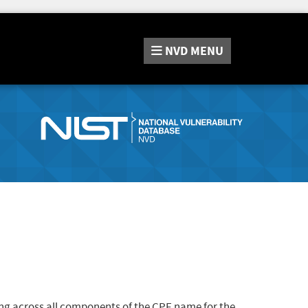
NVD
MENU
ng across all components of the CPE name for the