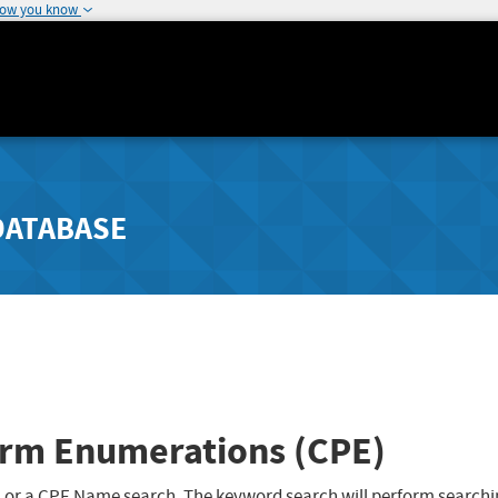
how you know
DATABASE
rm Enumerations (CPE)
 or a CPE Name search. The keyword search will perform searchi