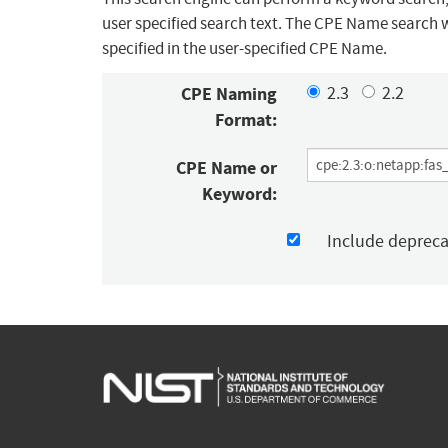
user specified search text. The CPE Name search w
specified in the user-specified CPE Name.
CPE Naming
2.3
2.2
Format:
CPE Name or
Keyword:
Include deprec