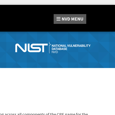
NVD
MENU
ng across all components of the CPE name for the