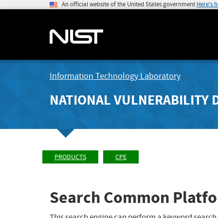
An official website of the United States government
Here's 
Information Technology Laboratory
NATIONAL VULNERABILITY 
PRODUCTS
CPE
Search Common Platfo
This search engine can perform a keyword search,