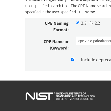
user specified search text. The CPE Name search w
specified in the user-specified CPE Name.
CPE Naming
2.3
2.2
Format:
CPE Name or
Keyword:
Include deprec