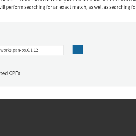
ill perform searching for an exact match, as well as searching f
ated CPEs